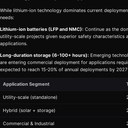
While lithium-ion technology dominates current deployment
needs:
Lithium-ion batteries (LFP and NMC):
Continue as the domi
utility-scale projects given superior safety characteristi
applications.
Long-duration storage (6-100+ hours):
Emerging technolo
are entering commercial deployment for applications requiri
expected to reach 15-20% of annual deployments by 2027
Application Segment
Utility-scale (standalone)
Hybrid (solar + storage)
Commercial & Industrial