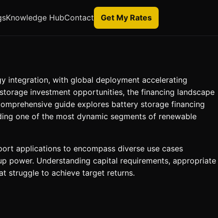
gs
Knowledge Hub
Contact
Get My Rates
y integration, with global deployment accelerating
storage investment opportunities, the financing landscape
 comprehensive guide explores battery storage financing
unding one of the most dynamic segments of renewable
upport applications to encompass diverse use cases
up power. Understanding capital requirements, appropriate
t struggle to achieve target returns.