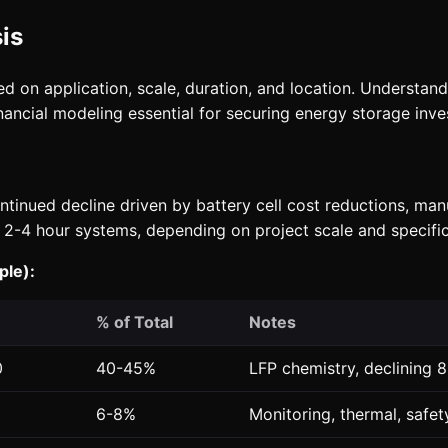
is
sed on application, scale, duration, and location. Understa
ancial modeling essential for securing energy storage inve
ntinued decline driven by battery cell cost reductions, ma
 2-4 hour systems, depending on project scale and specific
ple):
% of Total
Notes
0
40-45%
LFP chemistry, declining 
6-8%
Monitoring, thermal, safe