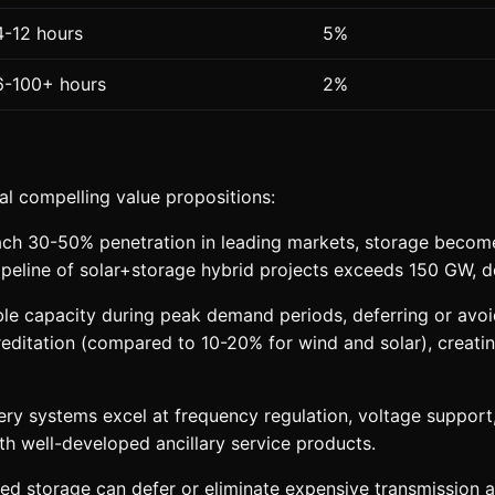
4-12 hours
5%
6-100+ hours
2%
al compelling value propositions:
h 30-50% penetration in leading markets, storage becomes 
pipeline of solar+storage hybrid projects exceeds 150 GW, 
e capacity during peak demand periods, deferring or avoid
itation (compared to 10-20% for wind and solar), creating 
ry systems excel at frequency regulation, voltage support, 
th well-developed ancillary service products.
ed storage can defer or eliminate expensive transmission and