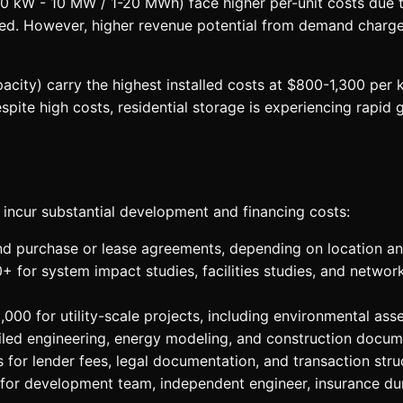
0 kW - 10 MW / 1-20 MWh) face higher per-unit costs due t
ed. However, higher revenue potential from demand charge r
y) carry the highest installed costs at $800-1,300 per kWh
spite high costs, residential storage is experiencing rapi
 incur substantial development and financing costs:
 purchase or lease agreements, depending on location and
for system impact studies, facilities studies, and networ
00 for utility-scale projects, including environmental ass
led engineering, energy modeling, and construction docum
 for lender fees, legal documentation, and transaction stru
for development team, independent engineer, insurance dur