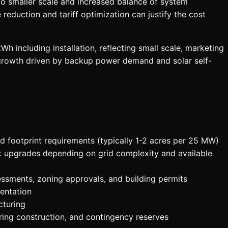
o smaller scale and increased balance of system
eduction and tariff optimization can justify the cost
 including installation, reflecting small scale, marketing
d growth driven by backup power demand and solar self-
 footprint requirements (typically 1-2 acres per 25 MW)
k upgrades depending on grid complexity and available
essments, zoning approvals, and building permits
entation
cturing
ing construction, and contingency reserves