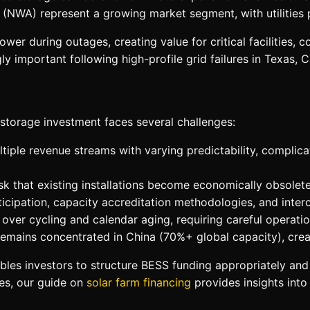
(NWA) represent a growing market segment, with utilities 
r during outages, creating value for critical facilities, c
ly important following high-profile grid failures in Texas, C
storage investment faces several challenges:
iple revenue streams with varying predictability, complica
 that existing installations become economically obsolete
icipation, capacity accreditation methodologies, and interc
over cycling and calendar aging, requiring careful operatio
remains concentrated in China (70%+ global capacity), creat
les investors to structure BESS funding appropriately and 
es, our guide on
solar farm financing
provides insights into