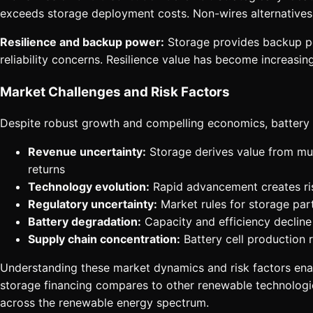
exceeds storage deployment costs. Non-wires alternatives 
Resilience and backup power:
Storage provides backup powe
reliability concerns. Resilience value has become increasing
Market Challenges and Risk Factors
Despite robust growth and compelling economics, battery 
Revenue uncertainty:
Storage derives value from mult
returns
Technology evolution:
Rapid advancement creates risk
Regulatory uncertainty:
Market rules for storage part
Battery degradation:
Capacity and efficiency decline 
Supply chain concentration:
Battery cell production 
Understanding these market dynamics and risk factors enab
storage financing compares to other renewable technologi
across the renewable energy spectrum.