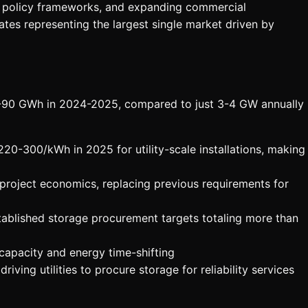
ve policy frameworks, and expanding commercial
ates representing the largest single market driven by
75-90 GWh in 2024-2025, compared to just 3-4 GW annually
0-300/kWh in 2025 for utility-scale installations, making
roject economics, replacing previous requirements for
tablished storage procurement targets totaling more than
capacity and energy time-shifting
ving utilities to procure storage for reliability services