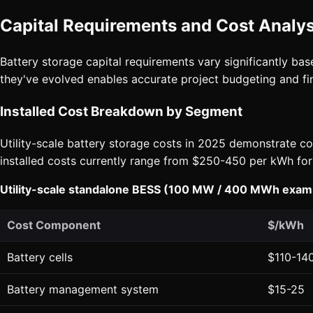
Capital Requirements and Cost Analys
Battery storage capital requirements vary significantly ba
they've evolved enables accurate project budgeting and fin
Installed Cost Breakdown by Segment
Utility-scale battery storage costs in 2025 demonstrate co
installed costs currently range from $250-450 per kWh for
Utility-scale standalone BESS (100 MW / 400 MWh exam
Cost Component
$/kWh
Battery cells
$110-14
Battery management system
$15-25