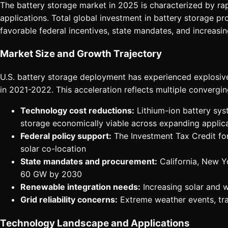
The battery storage market in 2025 is characterized by r
applications. Total global investment in battery storage pr
favorable federal incentives, state mandates, and increasin
Market Size and Growth Trajectory
U.S. battery storage deployment has experienced explosiv
in 2021-2022. This acceleration reflects multiple convergin
Technology cost reductions:
Lithium-ion battery sys
storage economically viable across expanding applic
Federal policy support:
The Investment Tax Credit fo
solar co-location
State mandates and procurement:
California, New Y
60 GW by 2030
Renewable integration needs:
Increasing solar and 
Grid reliability concerns:
Extreme weather events, tran
Technology Landscape and Applications