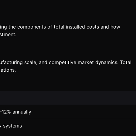
nding the components of total installed costs and how
stment.
nufacturing scale, and competitive market dynamics. Total
ations.
8-12% annually
ty systems