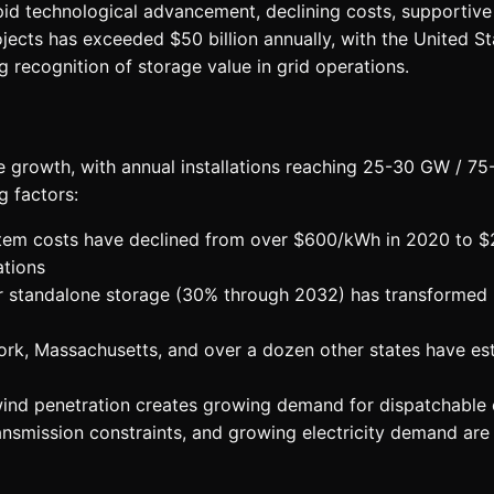
apid technological advancement, declining costs, supporti
ojects has exceeded $50 billion annually, with the United St
g recognition of storage value in grid operations.
e growth, with annual installations reaching 25-30 GW / 
g factors:
tem costs have declined from over $600/kWh in 2020 to $22
ations
r standalone storage (30% through 2032) has transformed p
ork, Massachusetts, and over a dozen other states have es
wind penetration creates growing demand for dispatchable 
smission constraints, and growing electricity demand are dri