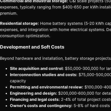
Commercial and industrial storage:
C&I scale projects (50
expenses, typically ranging from $400-650 per kWh install
premium.
Residential storage:
Home battery systems (5-20 kWh capacit
expenses, and integration with home electrical systems. De
consumption optimization.
Development and Soft Costs
Beyond hardware and installation, battery storage projects
Site acquisition and control:
$50,000-300,000 for land
Interconnection studies and costs:
$75,000-500,000+ 
capacity
Permitting and environmental review:
$100,000-400,0
Engineering and design:
$200,000-600,000 for detai
Financing and legal costs:
2-4% of total project costs
Owner's costs and contingency:
5-8% of hard costs 