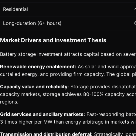
Residential
Long-duration (6+ hours)
Market Drivers and Investment Thesis
Battery storage investment attracts capital based on sever
Renewable energy enablement:
As solar and wind approac
curtailed energy, and providing firm capacity. The global 
Capacity value and reliability:
Storage provides dispatchabl
capacity markets, storage achieves 80-100% capacity accred
regions.
Grid services and ancillary markets:
Fast-responding batte
3 times higher per MW than energy arbitrage in markets wi
Transmission and distribution deferral:
Strategically locat