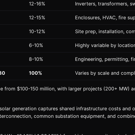
12-16%
Inverters, transformers, s
12-15%
Enclosures, HVAC, fire su
10-12%
Site prep, installation, c
6-10%
Highly variable by locatio
8-10%
Engineering, permitting, f
80
100%
Varies by scale and compl
ge from $100-150 million, with larger projects (200+ MW) 
olar generation captures shared infrastructure costs and o
interconnection, common substation equipment, and combin