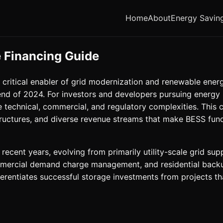
Home
About
Energy Savin
 Financing Guide
ritical enabler of grid modernization and renewable energ
nd of 2024. For investors and developers pursuing energy 
 technical, commercial, and regulatory complexities. This
 structures, and diverse revenue streams that make BESS f
recent years, evolving from primarily utility-scale grid s
commercial demand charge management, and residential back
ferentiates successful storage investments from projects tha