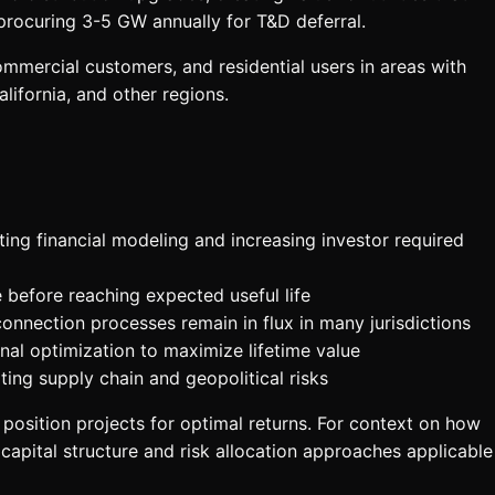
procuring 3-5 GW annually for T&D deferral.
ommercial customers, and residential users in areas with
alifornia, and other regions.
ting financial modeling and increasing investor required
 before reaching expected useful life
onnection processes remain in flux in many jurisdictions
nal optimization to maximize lifetime value
ing supply chain and geopolitical risks
position projects for optimal returns. For context on how
 capital structure and risk allocation approaches applicable