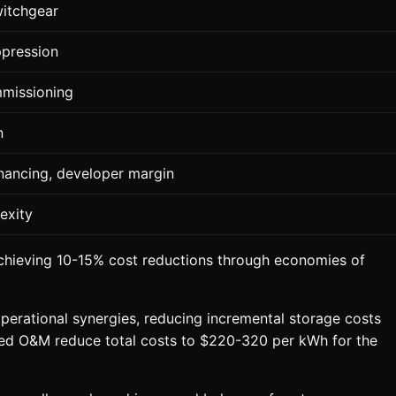
witchgear
ppression
ommissioning
n
inancing, developer margin
exity
achieving 10-15% cost reductions through economies of
perational synergies, reducing incremental storage costs
ed O&M reduce total costs to $220-320 per kWh for the