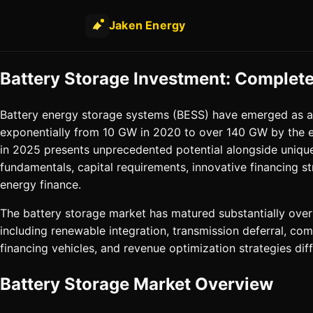
Jaken Energy
Battery Storage Investment: Complete
Battery energy storage systems (BESS) have emerged as a c
exponentially from 10 GW in 2020 to over 140 GW by the e
in 2025 presents unprecedented potential alongside unique
fundamentals, capital requirements, innovative financing
energy finance.
The battery storage market has matured substantially over 
including renewable integration, transmission deferral, 
financing vehicles, and revenue optimization strategies dif
Battery Storage Market Overview