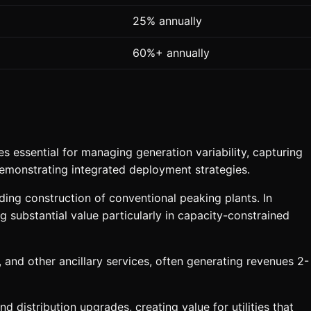
25% annually
60%+ annually
essential for managing generation variability, capturing
demonstrating integrated deployment strategies.
ing construction of conventional peaking plants. In
substantial value particularly in capacity-constrained
and other ancillary services, often generating revenues 2-
 distribution upgrades, creating value for utilities that