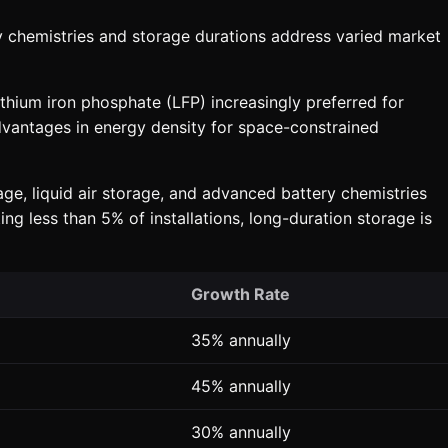
y chemistries and storage durations address varied market
thium iron phosphate (LFP) increasingly preferred for
advantages in energy density for space-constrained
ge, liquid air storage, and advanced battery chemistries
g less than 5% of installations, long-duration storage is
Growth Rate
35% annually
45% annually
30% annually