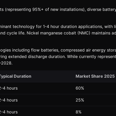
s (representing 95%+ of new installations), diverse batter
nant technology for 1-4 hour duration applications, with li
cs and cycle life. Nickel manganese cobalt (NMC) maintains 
gies including flow batteries, compressed air energy stora
ng extended discharge duration. While currently representin
-2028.
Typical Duration
Market Share 2025
2-4 hours
60%
2-4 hours
25%
2-4 hours
8%