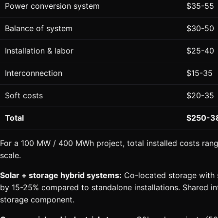
Power conversion system
$35-55
Balance of system
$30-50
Installation & labor
$25-40
Interconnection
$15-35
Soft costs
$20-35
Total
$250-3
For a 100 MW / 400 MWh project, total installed costs ran
scale.
Solar + storage hybrid systems:
Co-located storage with s
by 15-25% compared to standalone installations. Shared 
storage component.