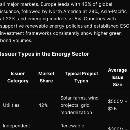
all major markets. Europe leads with 45% of global
issuance, followed by North America at 28%, Asia-Pacific
at 22%, and emerging markets at 5%. Countries with
supportive renewable energy policies and established ESG
investment frameworks consistently show higher green
bond volumes.
Issuer Types in the Energy Sector
Average
Issuer
Market
Typical Project
Issue
Category
Share
Types
Size
Solar farms, wind
$500M -
Utilities
42%
projects, grid
$2B
modernization
Independent
Renewable
$300M -