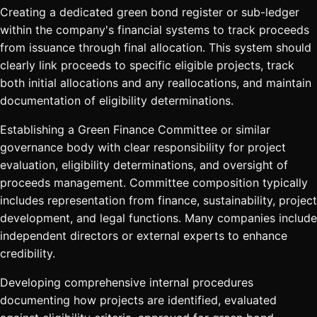
Creating a dedicated green bond register or sub-ledger
within the company's financial systems to track proceeds
from issuance through final allocation. This system should
clearly link proceeds to specific eligible projects, track
both initial allocations and any reallocations, and maintain
documentation of eligibility determinations.
Establishing a Green Finance Committee or similar
governance body with clear responsibility for project
evaluation, eligibility determinations, and oversight of
proceeds management. Committee composition typically
includes representation from finance, sustainability, project
development, and legal functions. Many companies include
independent directors or external experts to enhance
credibility.
Developing comprehensive internal procedures
documenting how projects are identified, evaluated