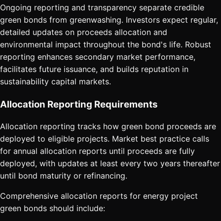
Ongoing reporting and transparency separate credible
green bonds from greenwashing. Investors expect regular,
detailed updates on proceeds allocation and
environmental impact throughout the bond's life. Robust
reporting enhances secondary market performance,
facilitates future issuance, and builds reputation in
sustainability capital markets.
Allocation Reporting Requirements
Allocation reporting tracks how green bond proceeds are
deployed to eligible projects. Market best practice calls
for annual allocation reports until proceeds are fully
deployed, with updates at least every two years thereafter
until bond maturity or refinancing.
Comprehensive allocation reports for energy project
green bonds should include: