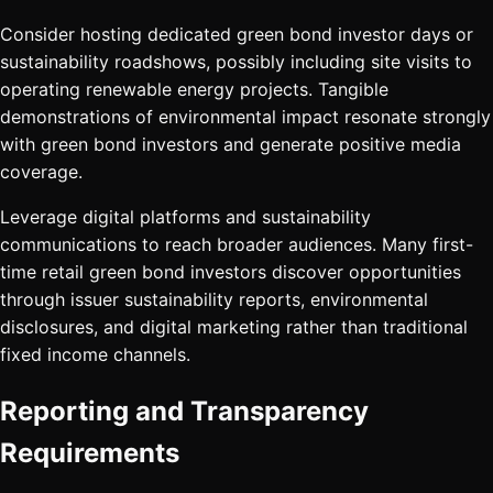
Consider hosting dedicated green bond investor days or
sustainability roadshows, possibly including site visits to
operating renewable energy projects. Tangible
demonstrations of environmental impact resonate strongly
with green bond investors and generate positive media
coverage.
Leverage digital platforms and sustainability
communications to reach broader audiences. Many first-
time retail green bond investors discover opportunities
through issuer sustainability reports, environmental
disclosures, and digital marketing rather than traditional
fixed income channels.
Reporting and Transparency
Requirements