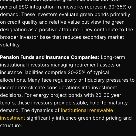
general ESG integration frameworks represent 30-35% of
demand. These investors evaluate green bonds primarily
on credit quality and relative value but view the green
designation as a positive attribute. They contribute to the
broader investor base that reduces secondary market
volatility.
Pension Funds and Insurance Companies:
Long-term
institutional investors managing retirement assets or
insurance liabilities comprise 20-25% of typical
allocations. Many face regulatory or fiduciary pressures to
incorporate climate considerations into investment
decisions. For energy project bonds with 20-30 year
tenors, these investors provide stable, hold-to-maturity
demand. The dynamics of
institutional renewable
investment
significantly influence green bond pricing and
structure.