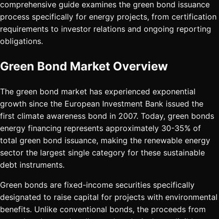
comprehensive guide examines the green bond issuance
process specifically for energy projects, from certification
requirements to investor relations and ongoing reporting
obligations.
Green Bond Market Overview
The green bond market has experienced exponential
growth since the European Investment Bank issued the
first climate awareness bond in 2007. Today, green bonds
energy financing represents approximately 30-35% of
total green bond issuance, making the renewable energy
sector the largest single category for these sustainable
debt instruments.
Green bonds are fixed-income securities specifically
designated to raise capital for projects with environmental
benefits. Unlike conventional bonds, the proceeds from