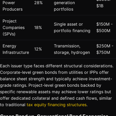
Power
28%
generation
$1B
Producers
portfolios
Project
Single asset or
$150M -
Companies
18%
portfolio financing
$500M
(SPVs)
Energy
Transmission,
$250M -
12%
Infrastructure
storage, hydrogen
$750M
Each issuer type faces different structural considerations.
Corporate-level green bonds from utilities or IPPs offer
balance sheet strength and typically achieve investment-
grade ratings. Project-level green bonds backed by
specific renewable assets may achieve lower ratings but
offer dedicated collateral and defined cash flows, similar
to traditional
tax equity financing structures
.