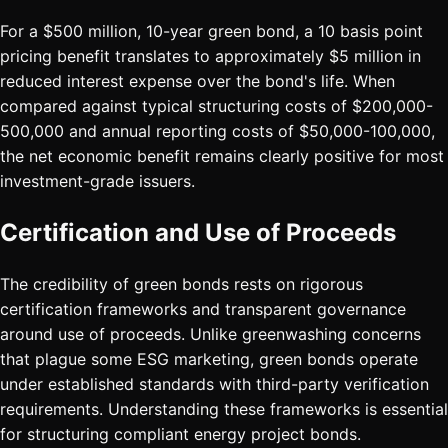
For a $500 million, 10-year green bond, a 10 basis point
pricing benefit translates to approximately $5 million in
reduced interest expense over the bond's life. When
compared against typical structuring costs of $200,000-
500,000 and annual reporting costs of $50,000-100,000,
the net economic benefit remains clearly positive for most
investment-grade issuers.
Certification and Use of Proceeds
The credibility of green bonds rests on rigorous
certification frameworks and transparent governance
around use of proceeds. Unlike greenwashing concerns
that plague some ESG marketing, green bonds operate
under established standards with third-party verification
requirements. Understanding these frameworks is essential
for structuring compliant energy project bonds.