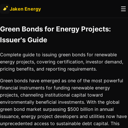
☰
Jaken Energy
Green Bonds for Energy Projects:
Issuer's Guide
Complete guide to issuing green bonds for renewable
energy projects, covering certification, investor demand,
pricing benefits, and reporting requirements.
Green bonds have emerged as one of the most powerful
financial instruments for funding renewable energy
projects, channeling institutional capital toward
environmentally beneficial investments. With the global
green bond market surpassing $500 billion in annual
issuance, energy project developers and utilities now have
unprecedented access to sustainable debt capital. This