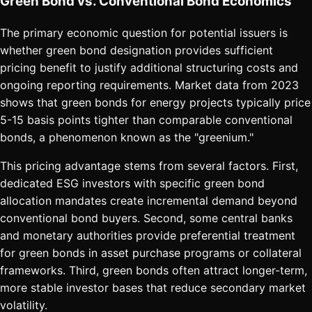
Green Bond vs. Conventional Bond Economics
The primary economic question for potential issuers is
whether green bond designation provides sufficient
pricing benefit to justify additional structuring costs and
ongoing reporting requirements. Market data from 2023
shows that green bonds for energy projects typically price
5-15 basis points tighter than comparable conventional
bonds, a phenomenon known as the "greenium."
This pricing advantage stems from several factors. First,
dedicated ESG investors with specific green bond
allocation mandates create incremental demand beyond
conventional bond buyers. Second, some central banks
and monetary authorities provide preferential treatment
for green bonds in asset purchase programs or collateral
frameworks. Third, green bonds often attract longer-term,
more stable investor bases that reduce secondary market
volatility.