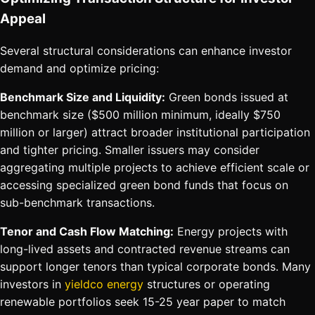
Appeal
Several structural considerations can enhance investor
demand and optimize pricing:
Benchmark Size and Liquidity:
Green bonds issued at
benchmark size ($500 million minimum, ideally $750
million or larger) attract broader institutional participation
and tighter pricing. Smaller issuers may consider
aggregating multiple projects to achieve efficient scale or
accessing specialized green bond funds that focus on
sub-benchmark transactions.
Tenor and Cash Flow Matching:
Energy projects with
long-lived assets and contracted revenue streams can
support longer tenors than typical corporate bonds. Many
investors in
yieldco energy
structures or operating
renewable portfolios seek 15-25 year paper to match