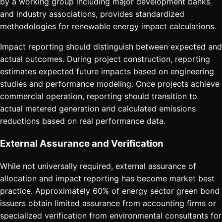
by a working group including major development banks
and industry associations, provides standardized
methodologies for renewable energy impact calculations.
Impact reporting should distinguish between expected and
actual outcomes. During project construction, reporting
estimates expected future impacts based on engineering
studies and performance modeling. Once projects achieve
commercial operation, reporting should transition to
actual metered generation and calculated emissions
reductions based on real performance data.
External Assurance and Verification
While not universally required, external assurance of
allocation and impact reporting has become market best
practice. Approximately 60% of energy sector green bond
issuers obtain limited assurance from accounting firms or
specialized verification from environmental consultants for