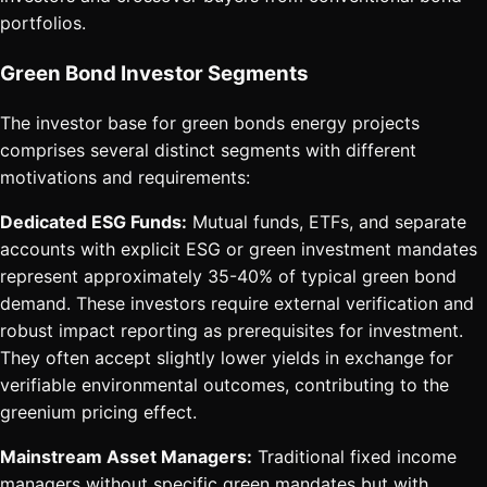
portfolios.
Green Bond Investor Segments
The investor base for green bonds energy projects
comprises several distinct segments with different
motivations and requirements:
Dedicated ESG Funds:
Mutual funds, ETFs, and separate
accounts with explicit ESG or green investment mandates
represent approximately 35-40% of typical green bond
demand. These investors require external verification and
robust impact reporting as prerequisites for investment.
They often accept slightly lower yields in exchange for
verifiable environmental outcomes, contributing to the
greenium pricing effect.
Mainstream Asset Managers:
Traditional fixed income
managers without specific green mandates but with