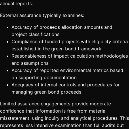
annual reports.
External assurance typically examines:
Accuracy of proceeds allocation amounts and
project classifications
Compliance of funded projects with eligibility criteria
established in the green bond framework
Reasonableness of impact calculation methodologies
and assumptions
Accuracy of reported environmental metrics based
on supporting documentation
Adequacy of internal controls and procedures for
managing green bond proceeds
Limited assurance engagements provide moderate
confidence that information is free from material
misstatement, using inquiry and analytical procedures. This
represents less intensive examination than full audits but