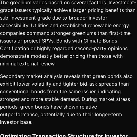
The greenium varies based on several factors. Investment-
grade issuers typically achieve larger pricing benefits than
sub-investment grade due to broader investor
accessibility. Utilities and established renewable energy
companies command stronger greeniums than first-time
issuers or project SPVs. Bonds with Climate Bonds
Certification or highly regarded second-party opinions
demonstrate modestly better pricing than those with
minimal external review.
Secondary market analysis reveals that green bonds also
exhibit lower volatility and tighter bid-ask spreads than
conventional bonds from the same issuer, indicating
stronger and more stable demand. During market stress
periods, green bonds have shown relative
outperformance, potentially due to their longer-term
investor base.
Optimizing Transaction Structure for Investor