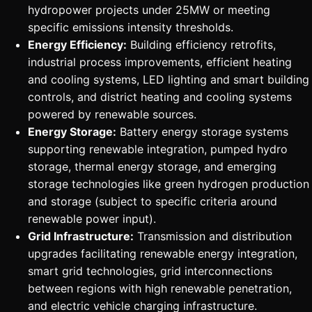
hydropower projects under 25MW or meeting
specific emissions intensity thresholds.
Energy Efficiency:
Building efficiency retrofits,
industrial process improvements, efficient heating
and cooling systems, LED lighting and smart building
controls, and district heating and cooling systems
powered by renewable sources.
Energy Storage:
Battery energy storage systems
supporting renewable integration, pumped hydro
storage, thermal energy storage, and emerging
storage technologies like green hydrogen production
and storage (subject to specific criteria around
renewable power input).
Grid Infrastructure:
Transmission and distribution
upgrades facilitating renewable energy integration,
smart grid technologies, grid interconnections
between regions with high renewable penetration,
and electric vehicle charging infrastructure.