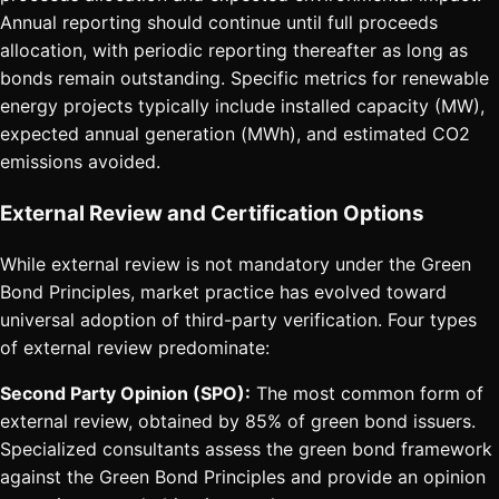
Annual reporting should continue until full proceeds
allocation, with periodic reporting thereafter as long as
bonds remain outstanding. Specific metrics for renewable
energy projects typically include installed capacity (MW),
expected annual generation (MWh), and estimated CO2
emissions avoided.
External Review and Certification Options
While external review is not mandatory under the Green
Bond Principles, market practice has evolved toward
universal adoption of third-party verification. Four types
of external review predominate:
Second Party Opinion (SPO):
The most common form of
external review, obtained by 85% of green bond issuers.
Specialized consultants assess the green bond framework
against the Green Bond Principles and provide an opinion