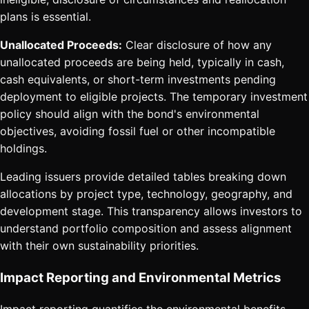
plans is essential.
Unallocated Proceeds:
Clear disclosure of how any
unallocated proceeds are being held, typically in cash,
cash equivalents, or short-term investments pending
deployment to eligible projects. The temporary investment
policy should align with the bond's environmental
objectives, avoiding fossil fuel or other incompatible
holdings.
Leading issuers provide detailed tables breaking down
allocations by project type, technology, geography, and
development stage. This transparency allows investors to
understand portfolio composition and assess alignment
with their own sustainability priorities.
Impact Reporting and Environmental Metrics
Impact reporting quantifies the environmental benefits