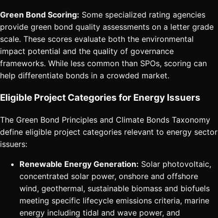
Green Bond Scoring:
Some specialized rating agencies
provide green bond quality assessments on a letter grade
scale. These scores evaluate both the environmental
impact potential and the quality of governance
frameworks. While less common than SPOs, scoring can
help differentiate bonds in a crowded market.
Eligible Project Categories for Energy Issuers
The Green Bond Principles and Climate Bonds Taxonomy
define eligible project categories relevant to energy sector
issuers:
Renewable Energy Generation:
Solar photovoltaic,
concentrated solar power, onshore and offshore
wind, geothermal, sustainable biomass and biofuels
meeting specific lifecycle emissions criteria, marine
energy including tidal and wave power, and