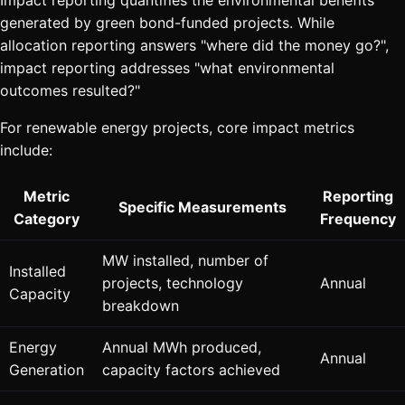
generated by green bond-funded projects. While
allocation reporting answers "where did the money go?",
impact reporting addresses "what environmental
outcomes resulted?"
For renewable energy projects, core impact metrics
include:
Metric
Reporting
Specific Measurements
Category
Frequency
MW installed, number of
Installed
projects, technology
Annual
Capacity
breakdown
Energy
Annual MWh produced,
Annual
Generation
capacity factors achieved