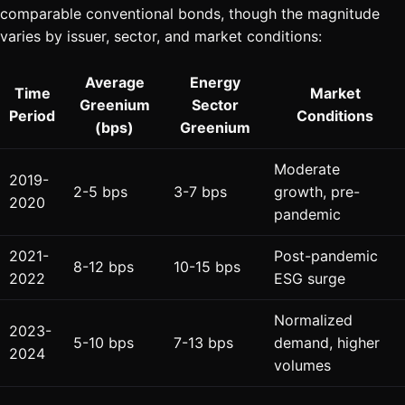
comparable conventional bonds, though the magnitude
varies by issuer, sector, and market conditions:
Average
Energy
Time
Market
Greenium
Sector
Period
Conditions
(bps)
Greenium
Moderate
2019-
2-5 bps
3-7 bps
growth, pre-
2020
pandemic
2021-
Post-pandemic
8-12 bps
10-15 bps
2022
ESG surge
Normalized
2023-
5-10 bps
7-13 bps
demand, higher
2024
volumes