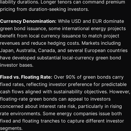
liability durations. Longer tenors can command premium
pricing from duration-seeking investors.
Currency Denomination:
While USD and EUR dominate
green bond issuance, some international energy projects
benefit from local currency issuance to match project
revenues and reduce hedging costs. Markets including
Japan, Australia, Canada, and several European countries
have developed substantial local-currency green bond
investor bases.
Fixed vs. Floating Rate:
Over 90% of green bonds carry
fixed rates, reflecting investor preference for predictable
cash flows aligned with sustainability objectives. However,
floating-rate green bonds can appeal to investors
concerned about interest rate risk, particularly in rising
rate environments. Some energy companies issue both
fixed and floating tranches to capture different investor
segments.