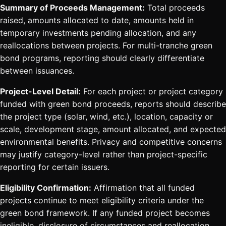
Summary of Proceeds Management:
Total proceeds
raised, amounts allocated to date, amounts held in
temporary investments pending allocation, and any
reallocations between projects. For multi-tranche green
bond programs, reporting should clearly differentiate
between issuances.
Project-Level Detail:
For each project or project category
funded with green bond proceeds, reports should describe
the project type (solar, wind, etc.), location, capacity or
scale, development stage, amount allocated, and expected
environmental benefits. Privacy and competitive concerns
may justify category-level rather than project-specific
reporting for certain issuers.
Eligibility Confirmation:
Affirmation that all funded
projects continue to meet eligibility criteria under the
green bond framework. If any funded project becomes
ineligible, disclosure of circumstances and reallocation