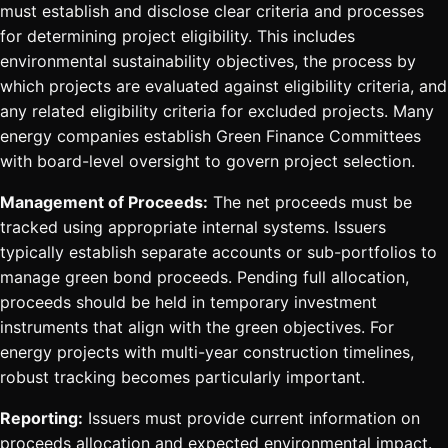
must establish and disclose clear criteria and processes
for determining project eligibility. This includes
environmental sustainability objectives, the process by
which projects are evaluated against eligibility criteria, and
any related eligibility criteria for excluded projects. Many
energy companies establish Green Finance Committees
with board-level oversight to govern project selection.
Management of Proceeds:
The net proceeds must be
tracked using appropriate internal systems. Issuers
typically establish separate accounts or sub-portfolios to
manage green bond proceeds. Pending full allocation,
proceeds should be held in temporary investment
instruments that align with the green objectives. For
energy projects with multi-year construction timelines,
robust tracking becomes particularly important.
Reporting:
Issuers must provide current information on
proceeds allocation and expected environmental impact.