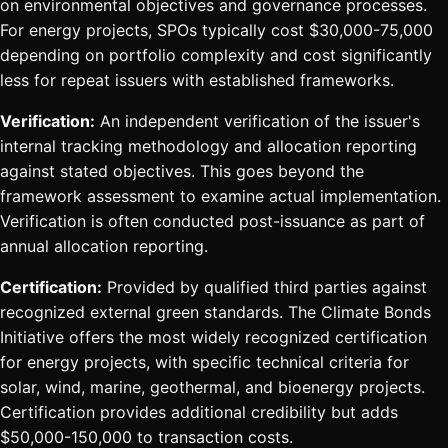
on environmental objectives and governance processes.
For energy projects, SPOs typically cost $30,000-75,000
depending on portfolio complexity and cost significantly
less for repeat issuers with established frameworks.
Verification:
An independent verification of the issuer's
internal tracking methodology and allocation reporting
against stated objectives. This goes beyond the
framework assessment to examine actual implementation.
Verification is often conducted post-issuance as part of
annual allocation reporting.
Certification:
Provided by qualified third parties against
recognized external green standards. The Climate Bonds
Initiative offers the most widely recognized certification
for energy projects, with specific technical criteria for
solar, wind, marine, geothermal, and bioenergy projects.
Certification provides additional credibility but adds
$50,000-150,000 to transaction costs.