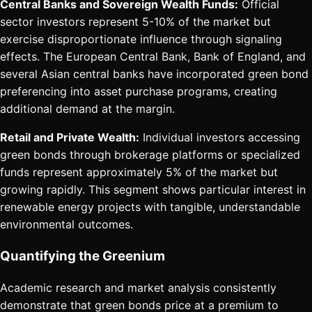
Central Banks and Sovereign Wealth Funds:
Official
sector investors represent 5-10% of the market but
exercise disproportionate influence through signaling
effects. The European Central Bank, Bank of England, and
several Asian central banks have incorporated green bond
preferencing into asset purchase programs, creating
additional demand at the margin.
Retail and Private Wealth:
Individual investors accessing
green bonds through brokerage platforms or specialized
funds represent approximately 5% of the market but
growing rapidly. This segment shows particular interest in
renewable energy projects with tangible, understandable
environmental outcomes.
Quantifying the Greenium
Academic research and market analysis consistently
demonstrate that green bonds price at a premium to