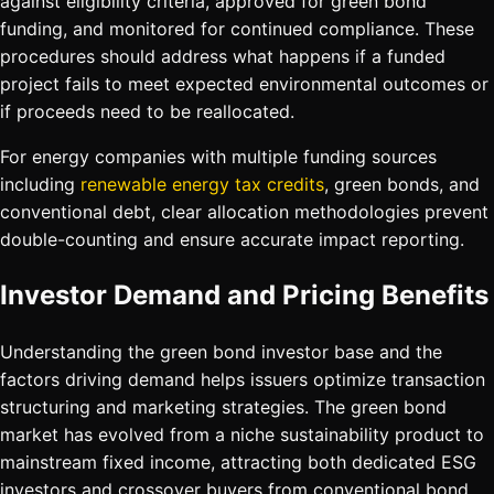
against eligibility criteria, approved for green bond
funding, and monitored for continued compliance. These
procedures should address what happens if a funded
project fails to meet expected environmental outcomes or
if proceeds need to be reallocated.
For energy companies with multiple funding sources
including
renewable energy tax credits
, green bonds, and
conventional debt, clear allocation methodologies prevent
double-counting and ensure accurate impact reporting.
Investor Demand and Pricing Benefits
Understanding the green bond investor base and the
factors driving demand helps issuers optimize transaction
structuring and marketing strategies. The green bond
market has evolved from a niche sustainability product to
mainstream fixed income, attracting both dedicated ESG
investors and crossover buyers from conventional bond