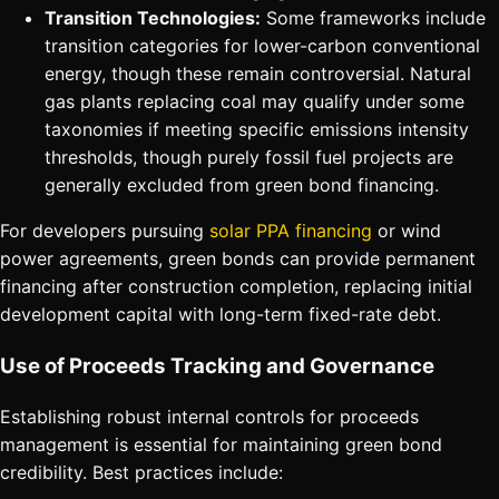
Transition Technologies:
Some frameworks include
transition categories for lower-carbon conventional
energy, though these remain controversial. Natural
gas plants replacing coal may qualify under some
taxonomies if meeting specific emissions intensity
thresholds, though purely fossil fuel projects are
generally excluded from green bond financing.
For developers pursuing
solar PPA financing
or wind
power agreements, green bonds can provide permanent
financing after construction completion, replacing initial
development capital with long-term fixed-rate debt.
Use of Proceeds Tracking and Governance
Establishing robust internal controls for proceeds
management is essential for maintaining green bond
credibility. Best practices include: