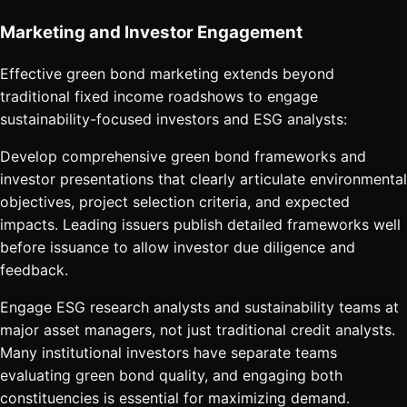
Marketing and Investor Engagement
Effective green bond marketing extends beyond
traditional fixed income roadshows to engage
sustainability-focused investors and ESG analysts:
Develop comprehensive green bond frameworks and
investor presentations that clearly articulate environmental
objectives, project selection criteria, and expected
impacts. Leading issuers publish detailed frameworks well
before issuance to allow investor due diligence and
feedback.
Engage ESG research analysts and sustainability teams at
major asset managers, not just traditional credit analysts.
Many institutional investors have separate teams
evaluating green bond quality, and engaging both
constituencies is essential for maximizing demand.