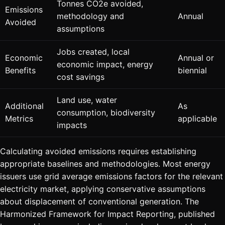
Tonnes CO2e avoided,
Emissions
methodology and
Annual
Avoided
assumptions
Jobs created, local
Economic
Annual or
economic impact, energy
Benefits
biennial
cost savings
Land use, water
Additional
As
consumption, biodiversity
Metrics
applicable
impacts
Calculating avoided emissions requires establishing
appropriate baselines and methodologies. Most energy
issuers use grid average emissions factors for the relevant
electricity market, applying conservative assumptions
about displacement of conventional generation. The
Harmonized Framework for Impact Reporting, published