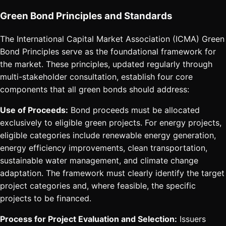
Green Bond Principles and Standards
The International Capital Market Association (ICMA) Green
Bond Principles serve as the foundational framework for
the market. These principles, updated regularly through
multi-stakeholder consultation, establish four core
components that all green bonds should address:
Use of Proceeds:
Bond proceeds must be allocated
exclusively to eligible green projects. For energy projects,
eligible categories include renewable energy generation,
energy efficiency improvements, clean transportation,
sustainable water management, and climate change
adaptation. The framework must clearly identify the target
project categories and, where feasible, the specific
projects to be financed.
Process for Project Evaluation and Selection:
Issuers