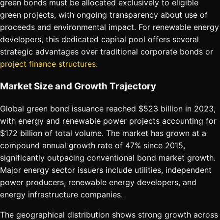
green bonds must be allocated exclusively to eligible
green projects, with ongoing transparency about use of
proceeds and environmental impact. For renewable energy
developers, this dedicated capital pool offers several
strategic advantages over traditional corporate bonds or
project finance structures
.
Market Size and Growth Trajectory
Global green bond issuance reached $523 billion in 2023,
with energy and renewable power projects accounting for
$172 billion of total volume. The market has grown at a
compound annual growth rate of 47% since 2015,
significantly outpacing conventional bond market growth.
Major energy sector issuers include utilities, independent
power producers, renewable energy developers, and
energy infrastructure companies.
The geographical distribution shows strong growth across