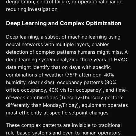
degradation, control failure, or operational change
requiring investigation.
Deep Learning and Complex Optimization
Deep learning, a subset of machine learning using
neural networks with multiple layers, enables
detection of complex patterns humans might miss. A
deep learning system analyzing three years of HVAC
data might identify that on days with specific
combinations of weather (75°F afternoon, 40%
humidity, clear skies), occupancy patterns (80%
office occupancy, 40% visitor occupancy), and time-
of-week combinations (Tuesday-Thursday perform
differently than Monday/Friday), equipment operates
most efficiently at specific setpoint changes.
These complex patterns are invisible to traditional
rule-based systems and even to human operators.