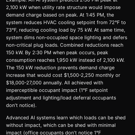
2,100 kW when utility rate structure would impose
demand charge based on peak. At 1:45 PM, the
system reduces HVAC cooling setpoint from 72°F to
73°F, reducing cooling load by 75 kW. At same time,
system dims non-occupied space lighting and defers
non-critical plug loads. Combined reductions reach
150 kW. By 2:30 PM when peak occurs, peak
consumption reaches 1,950 kW instead of 2,100 kW.
The 150 kW reduction prevents demand charge
increase that would cost $1,500-2,250 monthly or
$18,000-27,000 annually. All achieved with
imperceptible occupant impact (1°F setpoint
adjustment and lighting/load deferral occupants
don't notice).
Advanced AI systems learn which loads can be shed
without impact, which can be shed with minimal
impact (office occupants don't notice 1°F