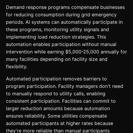
Demand response programs compensate businesses
for reducing consumption during grid emergency
periods. AI systems can automatically participate in
these programs, monitoring utility signals and
implementing load reduction strategies. This
automation enables participation without manual
intervention while earning $5,000-25,000 annually for
many facilities depending on facility size and
flexibility.
Automated participation removes barriers to
program participation. Facility managers don't need
to manually respond to utility calls, enabling
consistent participation. Facilities can commit to
larger reduction amounts because automation
ensures reliability. Some utilities compensate
automated participants at higher rates because
they're more reliable than manual participants