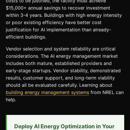
costs to be justified, the facility must achieve
$15,000+ annual savings to recover investment
within 3-4 years. Buildings with high energy intensity
or poor existing efficiency have better cost
justification for AI implementation than already-
efficient buildings.
Vendor selection and system reliability are critical
considerations. The AI energy management market
includes both mature, established providers and
early-stage startups. Vendor stability, demonstrated
results, customer support, and long-term viability
should all be evaluated carefully. Learning about
building energy management systems
from NREL can
help.
Deploy AI Energy Optimization in Your