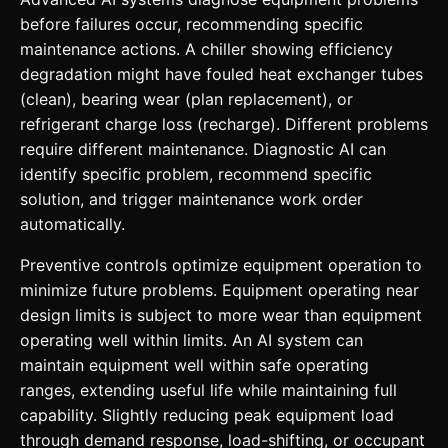
before failures occur, recommending specific
maintenance actions. A chiller showing efficiency
degradation might have fouled heat exchanger tubes
(clean), bearing wear (plan replacement), or
refrigerant charge loss (recharge). Different problems
require different maintenance. Diagnostic AI can
identify specific problem, recommend specific
solution, and trigger maintenance work order
automatically.
Preventive controls optimize equipment operation to
minimize future problems. Equipment operating near
design limits is subject to more wear than equipment
operating well within limits. An AI system can
maintain equipment well within safe operating
ranges, extending useful life while maintaining full
capability. Slightly reducing peak equipment load
through demand response, load-shifting, or occupant