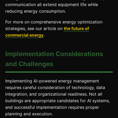
communication all extend equipment life while
reducing energy consumption.
For more on comprehensive energy optimization
strategies, see our article on
the future of
commercial energy
.
Implementation Considerations
and Challenges
Implementing AI-powered energy management
requires careful consideration of technology, data
integration, and organizational readiness. Not all
buildings are appropriate candidates for AI systems,
and successful implementation requires proper
planning and execution.