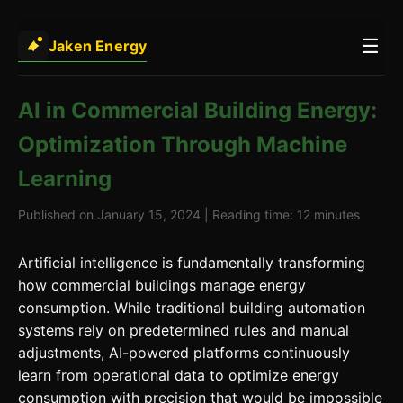
☰
Jaken Energy
AI in Commercial Building Energy:
Optimization Through Machine
Learning
Published on January 15, 2024 | Reading time: 12 minutes
Artificial intelligence is fundamentally transforming
how commercial buildings manage energy
consumption. While traditional building automation
systems rely on predetermined rules and manual
adjustments, AI-powered platforms continuously
learn from operational data to optimize energy
consumption with precision that would be impossible