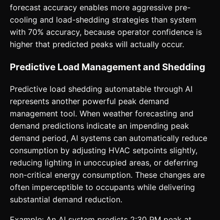
forecast accuracy enables more aggressive pre-
cooling and load-shedding strategies than system
with 70% accuracy, because operator confidence is
higher that predicted peaks will actually occur.
Predictive Load Management and Shedding
Predictive load shedding automatable through AI
represents another powerful peak demand
management tool. When weather forecasting and
demand predictions indicate an impending peak
demand period, AI systems can automatically reduce
consumption by adjusting HVAC setpoints slightly,
reducing lighting in unoccupied areas, or deferring
non-critical energy consumption. These changes are
often imperceptible to occupants while delivering
substantial demand reduction.
Example: An AI system predicts 2:30 PM peak at