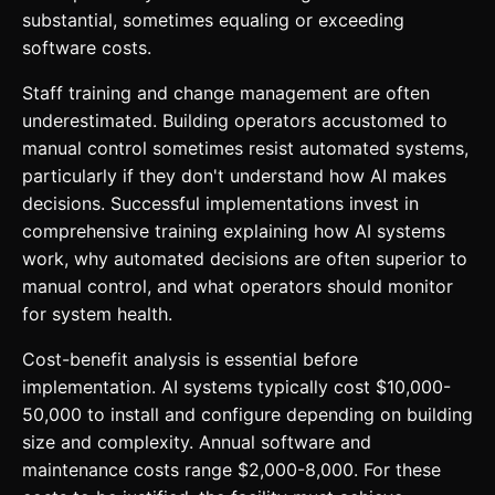
substantial, sometimes equaling or exceeding
software costs.
Staff training and change management are often
underestimated. Building operators accustomed to
manual control sometimes resist automated systems,
particularly if they don't understand how AI makes
decisions. Successful implementations invest in
comprehensive training explaining how AI systems
work, why automated decisions are often superior to
manual control, and what operators should monitor
for system health.
Cost-benefit analysis is essential before
implementation. AI systems typically cost $10,000-
50,000 to install and configure depending on building
size and complexity. Annual software and
maintenance costs range $2,000-8,000. For these