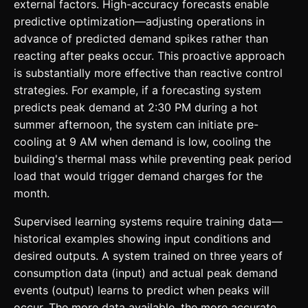
external factors. High-accuracy forecasts enable
predictive optimization—adjusting operations in
advance of predicted demand spikes rather than
reacting after peaks occur. This proactive approach
is substantially more effective than reactive control
strategies. For example, if a forecasting system
predicts peak demand at 2:30 PM during a hot
summer afternoon, the system can initiate pre-
cooling at 9 AM when demand is low, cooling the
building's thermal mass while preventing peak period
load that would trigger demand charges for the
month.
Supervised learning systems require training data—
historical examples showing input conditions and
desired outputs. A system trained on three years of
consumption data (input) and actual peak demand
events (output) learns to predict when peaks will
occur. The more data available, the more accurate