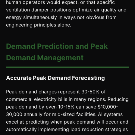
human operators would expect, or that specific
ventilation damper positions optimize air quality and
energy simultaneously in ways not obvious from
engineering principles alone.
Demand Prediction and Peak
Demand Management
Accurate Peak Demand Forecasting
Peak demand charges represent 30-50% of
commercial electricity bills in many regions. Reducing
peak demand by even 10-15% can save $10,000-
30,000 annually for mid-sized facilities. AI systems
excel at predicting when peak demand will occur and
automatically implementing load reduction strategies