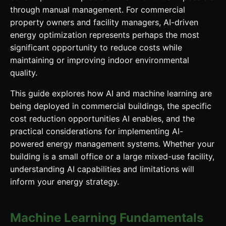
through manual management. For commercial
property owners and facility managers, AI-driven
energy optimization represents perhaps the most
significant opportunity to reduce costs while
maintaining or improving indoor environmental
quality.
This guide explores how AI and machine learning are
being deployed in commercial buildings, the specific
cost reduction opportunities AI enables, and the
practical considerations for implementing AI-
powered energy management systems. Whether your
building is a small office or a large mixed-use facility,
understanding AI capabilities and limitations will
inform your energy strategy.
Machine Learning Fundamentals