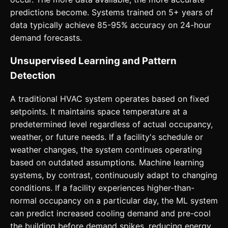
predictions become. Systems trained on 5+ years of
data typically achieve 85-95% accuracy on 24-hour
demand forecasts.
Unsupervised Learning and Pattern
Detection
A traditional HVAC system operates based on fixed
setpoints. It maintains space temperature at a
predetermined level regardless of actual occupancy,
weather, or future needs. If a facility's schedule or
weather changes, the system continues operating
based on outdated assumptions. Machine learning
systems, by contrast, continuously adapt to changing
conditions. If a facility experiences higher-than-
normal occupancy on a particular day, the ML system
can predict increased cooling demand and pre-cool
the building before demand spikes, reducing energy