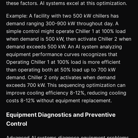
these factors. AI systems excel at this optimization.
Example: A facility with two 500 kW chillers has
demand ranging 300-900 kW throughout day. A
simple control might operate Chiller 1 at 100% load
when demand is 500 kW, then activate Chiller 2 when
demand exceeds 500 kW. An AI system analyzing
equipment performance curves recognizes that
Operating Chiller 1 at 100% load is more efficient
than operating both at 50% load up to 700 kW
demand. Chiller 2 only activates when demand
exceeds 700 kW. This sequencing optimization can
improve cooling efficiency 8-12%, reducing cooling
costs 8-12% without equipment replacement.
Equipment Diagnostics and Preventive
Control
Advanced AI systems diagnose equipment problems