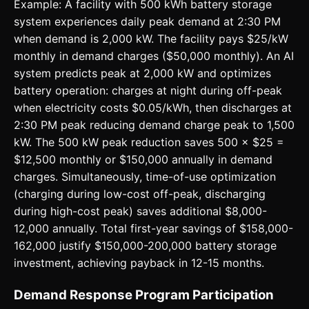
Example: A facility with 500 kWh battery storage
system experiences daily peak demand at 2:30 PM
when demand is 2,000 kW. The facility pays $25/kW
monthly in demand charges ($50,000 monthly). An AI
system predicts peak at 2,000 kW and optimizes
battery operation: charges at night during off-peak
when electricity costs $0.05/kWh, then discharges at
2:30 PM peak reducing demand charge peak to 1,500
kW. The 500 kW peak reduction saves 500 × $25 =
$12,500 monthly or $150,000 annually in demand
charges. Simultaneously, time-of-use optimization
(charging during low-cost off-peak, discharging
during high-cost peak) saves additional $8,000-
12,000 annually. Total first-year savings of $158,000-
162,000 justify $150,000-200,000 battery storage
investment, achieving payback in 12-15 months.
Demand Response Program Participation