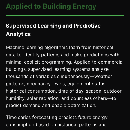
Applied to Building Energy
Supervised Learning and Predictive
Analytics
Machine learning algorithms learn from historical
data to identify patterns and make predictions with
minimal explicit programming. Applied to commercial
buildings, supervised learning systems analyze
thousands of variables simultaneously—weather
patterns, occupancy levels, equipment status,
historical consumption, time of day, season, outdoor
humidity, solar radiation, and countless others—to
predict demand and enable optimization.
Time series forecasting predicts future energy
consumption based on historical patterns and