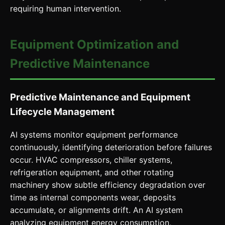
requiring human intervention.
Equipment Optimization and
Predictive Maintenance
Predictive Maintenance and Equipment
Lifecycle Management
AI systems monitor equipment performance
continuously, identifying deterioration before failures
occur. HVAC compressors, chiller systems,
refrigeration equipment, and other rotating
machinery show subtle efficiency degradation over
time as internal components wear, deposits
accumulate, or alignments drift. An AI system
analyzing equipment energy consumption,