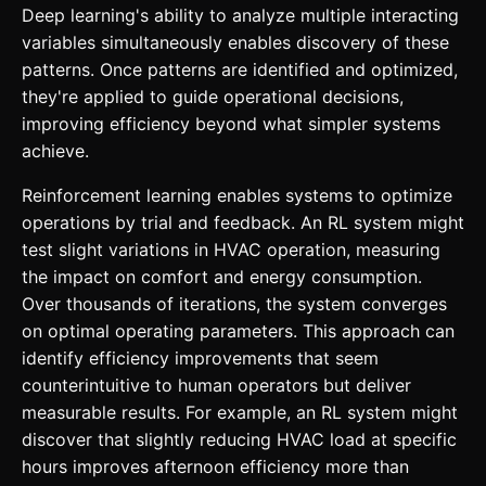
Deep learning's ability to analyze multiple interacting
variables simultaneously enables discovery of these
patterns. Once patterns are identified and optimized,
they're applied to guide operational decisions,
improving efficiency beyond what simpler systems
achieve.
Reinforcement learning enables systems to optimize
operations by trial and feedback. An RL system might
test slight variations in HVAC operation, measuring
the impact on comfort and energy consumption.
Over thousands of iterations, the system converges
on optimal operating parameters. This approach can
identify efficiency improvements that seem
counterintuitive to human operators but deliver
measurable results. For example, an RL system might
discover that slightly reducing HVAC load at specific
hours improves afternoon efficiency more than