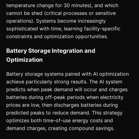
temperature change for 30 minutes), and which
cannot be shed (critical processes or sensitive
operations). Systems become increasingly
sophisticated with time, learning facility-specific
constraints and optimization opportunities.
Battery Storage Integration and
Optimization
Battery storage systems paired with AI optimization
achieve particularly strong results. The AI system
predicts when peak demand will occur and charges
batteries during off-peak periods when electricity
prices are low, then discharges batteries during
predicted peaks to reduce demand. This strategy
optimizes both time-of-use energy costs and
demand charges, creating compound savings.