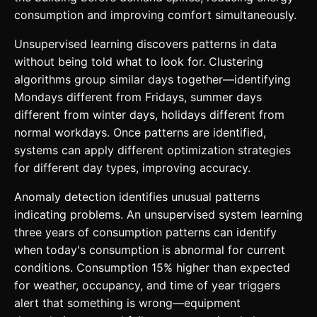
consumption and improving comfort simultaneously.
Unsupervised learning discovers patterns in data
without being told what to look for. Clustering
algorithms group similar days together—identifying
Mondays different from Fridays, summer days
different from winter days, holidays different from
normal workdays. Once patterns are identified,
systems can apply different optimization strategies
for different day types, improving accuracy.
Anomaly detection identifies unusual patterns
indicating problems. An unsupervised system learning
three years of consumption patterns can identify
when today's consumption is abnormal for current
conditions. Consumption 15% higher than expected
for weather, occupancy, and time of year triggers
alert that something is wrong—equipment