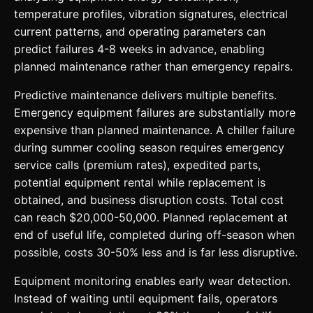
temperature profiles, vibration signatures, electrical
current patterns, and operating parameters can
predict failures 4-8 weeks in advance, enabling
planned maintenance rather than emergency repairs.
Predictive maintenance delivers multiple benefits.
Emergency equipment failures are substantially more
expensive than planned maintenance. A chiller failure
during summer cooling season requires emergency
service calls (premium rates), expedited parts,
potential equipment rental while replacement is
obtained, and business disruption costs. Total cost
can reach $20,000-50,000. Planned replacement at
end of useful life, completed during off-season when
possible, costs 30-50% less and is far less disruptive.
Equipment monitoring enables early wear detection.
Instead of waiting until equipment fails, operators