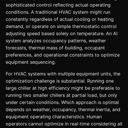
sophisticated control reflecting actual operating
conditions. A traditional HVAC system might run
constantly regardless of actual cooling or heating
demand, or operate on simple thermostatic control
adjusting speed based solely on temperature. An AI
system analyzes occupancy patterns, weather
forecasts, thermal mass of building, occupant
preferences, and operational constraints to optimize
equipment sequencing.
For HVAC systems with multiple equipment units, the
optimization challenge is substantial. Running one
large chiller at high efficiency might be preferable to
running two smaller chillers at partial load, but only
under certain conditions. Which approach is optimal
depends on weather, occupancy, thermal inertia, and
equipment operating characteristics. Human
operators cannot optimize in real-time considering all