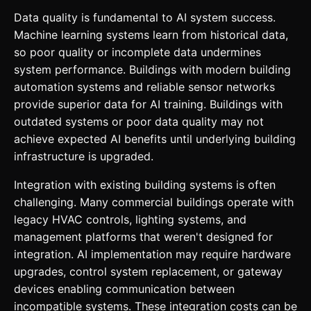
Data quality is fundamental to AI system success.
Machine learning systems learn from historical data,
so poor quality or incomplete data undermines
system performance. Buildings with modern building
automation systems and reliable sensor networks
provide superior data for AI training. Buildings with
outdated systems or poor data quality may not
achieve expected AI benefits until underlying building
infrastructure is upgraded.
Integration with existing building systems is often
challenging. Many commercial buildings operate with
legacy HVAC controls, lighting systems, and
management platforms that weren't designed for
integration. AI implementation may require hardware
upgrades, control system replacement, or gateway
devices enabling communication between
incompatible systems. These integration costs can be