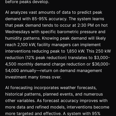
before peaks develop.
AI analyzes vast amounts of data to predict peak
demand with 85-95% accuracy. The system learns
that peak demand tends to occur at 2:30 PM on hot
Wednesdays with specific barometric pressure and
humidity patterns. Knowing peak demand will likely
reach 2,100 kW, facility managers can implement
interventions reducing peak to 1,850 kW. This 250 kW
reduction (12% peak reduction) translates to $3,000-
4,500 monthly demand charge reduction or $36,000-
54,000 annually—return on demand management
investment many times over.
AI forecasting incorporates weather forecasts,
historical patterns, planned events, and numerous
other variables. As forecast accuracy improves with
more data and refined models, interventions become
more targeted and effective. A system with 95%