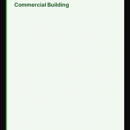
Commercial Building
AI-powered energy management systems
deliver substantial cost reductions while
improving building performance and occupant
comfort. Facilities that implement AI-driven
optimization early gain competitive
advantages through lower operating costs
and superior environmental performance.
Jake Energy specialists assess your building's
readiness for AI implementation, identify cost
reduction opportunities, and oversee
successful deployment. We analyze your
current building systems, energy consumption
patterns, and financial objectives to determine
whether AI optimization is appropriate for
your facility and what results you can