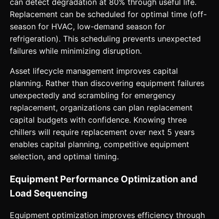
can detect degradation at 80% through useful life.
Replacement can be scheduled for optimal time (off-
season for HVAC, low-demand season for
refrigeration). This scheduling prevents unexpected
failures while minimizing disruption.
Asset lifecycle management improves capital
planning. Rather than discovering equipment failures
unexpectedly and scrambling for emergency
replacement, organizations can plan replacement
capital budgets with confidence. Knowing three
chillers will require replacement over next 5 years
enables capital planning, competitive equipment
selection, and optimal timing.
Equipment Performance Optimization and
Load Sequencing
Equipment optimization improves efficiency through