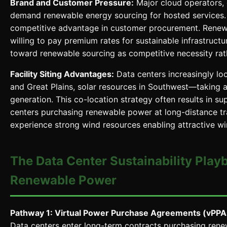
Brand and Customer Pressure:
Major cloud operators, 
demand renewable energy sourcing for hosted services. 
competitive advantage in customer procurement. Renew
willing to pay premium rates for sustainable infrastruct
toward renewable sourcing as competitive necessity rather
Facility Siting Advantages:
Data centers increasingly l
and Great Plains, solar resources in Southwest—taking 
generation. This co-location strategy often results in
centers purchasing renewable power at long-distance tra
experience strong wind resources enabling attractive 
The Data Center Sustainability Play
Renewable Power
Pathway 1: Virtual Power Purchase Agreements (vPPA
Data centers enter long-term contracts purchasing ren