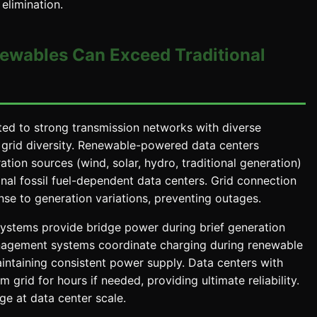
 elimination.
ewables Can Exceed Traditional
ed to strong transmission networks with diverse
h grid diversity. Renewable-powered data centers
tion sources (wind, solar, hydro, traditional generation)
onal fossil fuel-dependent data centers. Grid connection
e to generation variations, preventing outages.
ystems provide bridge power during brief generation
management systems coordinate charging during renewable
intaining consistent power supply. Data centers with
 grid for hours if needed, providing ultimate reliability.
e at data center scale.