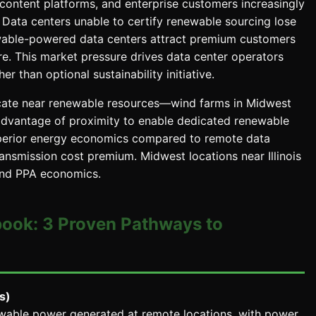
content platforms, and enterprise customers increasingly
Data centers unable to certify renewable sourcing lose
able-powered data centers attract premium customers
ure. This market pressure drives data center operators
 than optional sustainability initiative.
ocate near renewable resources—wind farms in Midwest
advantage of proximity to enable dedicated renewable
 superior energy economics compared to remote data
nsmission cost premium. Midwest locations near Illinois
wind PPA economics.
book: 3 Proven Pathways to
s)
ewable power generated at remote locations, with power