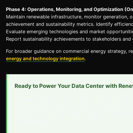
Phase 4: Operations, Monitoring, and Optimization (O
Maintain renewable infrastructure, monitor generation,
achievement and sustainability metrics. Identify effici
Evaluate emerging technologies and market opportunitie
Report sustainability achievements to stakeholders and
For broader guidance on commercial energy strategy, r
energy and technology integration
.
Ready to Power Your Data Center with Ren
Renewable energy for data centers combines sustaina
creating compelling business case for renewable tr
powered data centers to deliver superior reliability 
fuel operations.