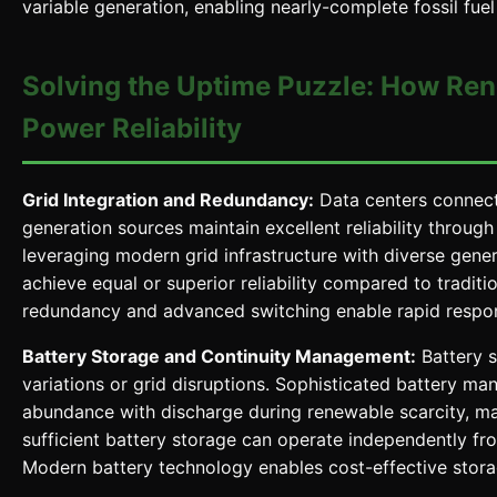
variable generation, enabling nearly-complete fossil fuel
Solving the Uptime Puzzle: How Ren
Power Reliability
Grid Integration and Redundancy:
Data centers connect
generation sources maintain excellent reliability throug
leveraging modern grid infrastructure with diverse genera
achieve equal or superior reliability compared to traditi
redundancy and advanced switching enable rapid respons
Battery Storage and Continuity Management:
Battery s
variations or grid disruptions. Sophisticated battery 
abundance with discharge during renewable scarcity, ma
sufficient battery storage can operate independently from
Modern battery technology enables cost-effective storag