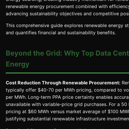
renewable energy procurement combined with efficienc
advancing sustainability objectives and competitive posi
This comprehensive guide explores renewable energy stra
and quantifies financial and sustainability benefits.
Beyond the Grid: Why Top Data Cent
Energy
Cost Reduction Through Renewable Procurement:
Ren
typically offer $40-70 per MWh pricing, compared to vol
per MWh. Long-term PPA price certainty enables accurat
unavailable with variable-price grid purchases. For a
pricing at $60 MWh versus market average of $100 MWh 
justifying substantial renewable infrastructure investmen