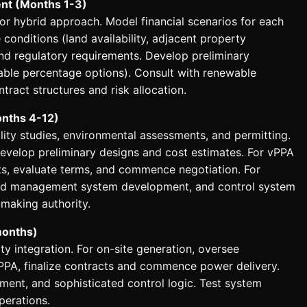
nt (Months 1-3)
or hybrid approach. Model financial scenarios for each
 conditions (land availability, adjacent property
y and regulatory requirements. Develop preliminary
ble percentage options). Consult with renewable
tract structures and risk allocation.
onths 4-12)
lity studies, environmental assessments, and permitting.
Develop preliminary designs and cost estimates. For vPPA
ts, evaluate terms, and commence negotiation. For
mand management system development, and control system
-making authority.
months)
y integration. For on-site generation, oversee
vPPA, finalize contracts and commence power delivery.
ent, and sophisticated control logic. Test system
perations.