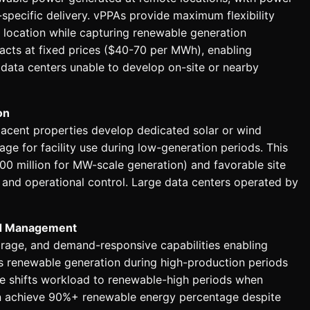
ty-specific delivery. vPPAs provide maximum flexibility
 location while capturing renewable generation
acts at fixed prices ($40-70 per MWh), enabling
 data centers unable to develop on-site or nearby
on
djacent properties develop dedicated solar or wind
rage for facility use during low-generation periods. This
00 million for MW-scale generation) and favorable site
nd operational control. Large data centers operated by
nd Management
rage, and demand-responsive capabilities enabling
s renewable generation during high-production periods
e shifts workload to renewable-high periods when
an achieve 90%+ renewable energy percentage despite