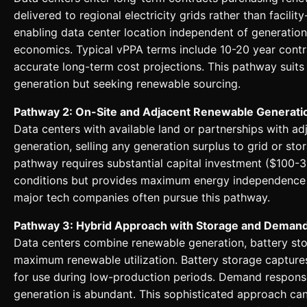
delivered to regional electricity grids rather than facili
enabling data center location independent of generation
economics. Typical vPPA terms include 10-20 year contr
accurate long-term cost projections. This pathway suits
generation but seeking renewable sourcing.
Pathway 2: On-Site and Adjacent Renewable Generati
Data centers with available land or partnerships with a
generation, selling any generation surplus to grid or sto
pathway requires substantial capital investment ($100-3
conditions but provides maximum energy independence a
major tech companies often pursue this pathway.
Pathway 3: Hybrid Approach with Storage and Dema
Data centers combine renewable generation, battery sto
maximum renewable utilization. Battery storage capture
for use during low-production periods. Demand respons
generation is abundant. This sophisticated approach c