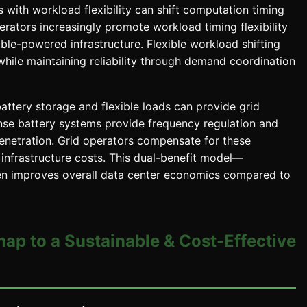
 with workload flexibility can shift computation timing
erators increasingly promote workload timing flexibility
ble-powered infrastructure. Flexible workload shifting
while maintaining reliability through demand coordination
attery storage and flexible loads can provide grid
onse battery systems provide frequency regulation and
penetration. Grid operators compensate for these
 infrastructure costs. This dual-benefit model—
en improves overall data center economics compared to
map to a Sustainable & Cost-Effective