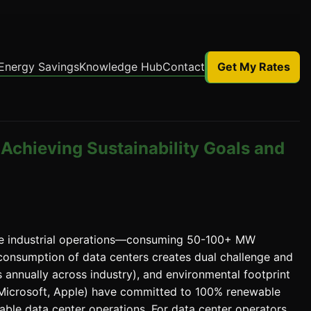
Energy Savings
Knowledge Hub
Contact
Get My Rates
Achieving Sustainability Goals and
ve industrial operations—consuming 50-100+ MW
ty consumption of data centers creates dual challenge and
s annually across industry), and environmental footprint
 Microsoft, Apple) have committed to 100% renewable
ble data center operations. For data center operators,