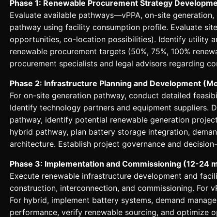
Phase 1: Renewable Procurement Strategy Developme
Evaluate available pathways—vPPA, on-site generation, 
pathway using facility consumption profile. Evaluate site
opportunities, co-location possibilities). Identify utilit
renewable procurement targets (50%, 75%, 100% renewa
procurement specialists and legal advisors regarding con
Phase 2: Infrastructure Planning and Development (M
For on-site generation pathway, conduct detailed feasibi
Identify technology partners and equipment suppliers. 
pathway, identify potential renewable generation projec
hybrid pathway, plan battery storage integration, de
architecture. Establish project governance and decision
Phase 3: Implementation and Commissioning (12-24 
Execute renewable infrastructure development and facilit
construction, interconnection, and commissioning. For 
For hybrid, implement battery systems, demand managem
performance, verify renewable sourcing, and optimize o