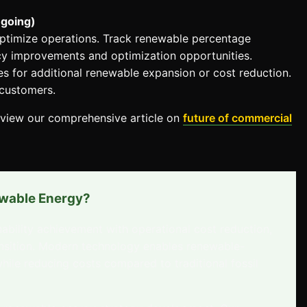
ngoing)
 optimize operations. Track renewable percentage
ency improvements and optimization opportunities.
s for additional renewable expansion or cost reduction.
 customers.
eview our comprehensive article on
future of commercial
ewable Energy?
bility achievement with operational cost reduction,
ansition. Modern technology enables renewable-
while reducing costs compared to traditional fossil