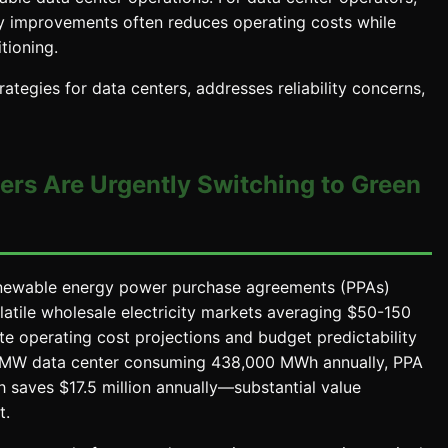
y improvements often reduces operating costs while
tioning.
tegies for data centers, addresses reliability concerns,
ers Are Urgently Switching to Green
ewable energy power purchase agreements (PPAs)
atile wholesale electricity markets averaging $50-150
e operating cost projections and budget predictability
 50 MW data center consuming 438,000 MWh annually, PPA
saves $17.5 million annually—substantial value
t.