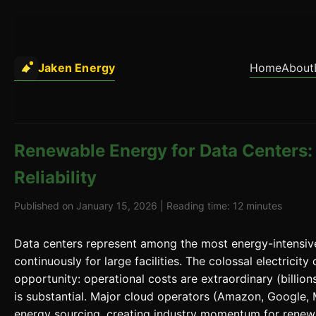
Jaken Energy
Home
About
Renewable Energy for Data Centers: 
Reliability
Published on January 15, 2026 | Reading time: 12 minutes
Data centers represent among the most energy-intensi
continuously for large facilities. The colossal electrici
opportunity: operational costs are extraordinary (billion
is substantial. Major cloud operators (Amazon, Google,
energy sourcing, creating industry momentum for renewa