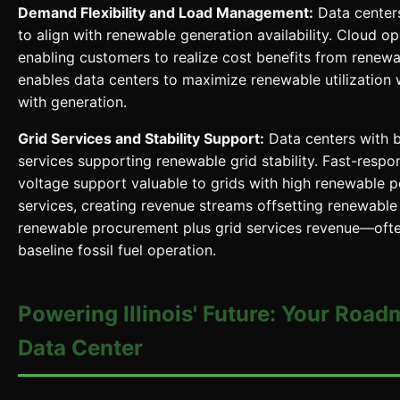
Demand Flexibility and Load Management:
Data centers
to align with renewable generation availability. Cloud op
enabling customers to realize cost benefits from renewa
enables data centers to maximize renewable utilization 
with generation.
Grid Services and Stability Support:
Data centers with b
services supporting renewable grid stability. Fast-resp
voltage support valuable to grids with high renewable 
services, creating revenue streams offsetting renewable
renewable procurement plus grid services revenue—oft
baseline fossil fuel operation.
Powering Illinois' Future: Your Road
Data Center