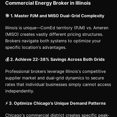
Commercial Energy Broker in Illinois
🎯 1. Master PJM and MISO Dual-Grid Complexity
Illinois is unique—ComEd territory (PJM) vs. Ameren
(MISO) creates vastly different pricing structures.
Brokers navigate both systems to optimize your
specific location's advantages.
💰 2. Achieve 22-38% Savings Across Both Grids
Professional brokers leverage Illinois's competitive
supplier market and dual-grid dynamics to secure
rates that individual businesses simply cannot access
independently.
⚡ 3. Optimize Chicago's Unique Demand Patterns
Chicago's commercial district creates specific peak-