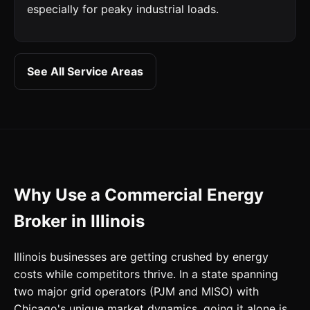
especially for peaky industrial loads.
See All Service Areas
Why Use a Commercial Energy
Broker in Illinois
Illinois businesses are getting crushed by energy
costs while competitors thrive. In a state spanning
two major grid operators (PJM and MISO) with
Chicago's unique market dynamics, going it alone is