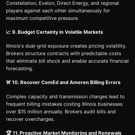
Constellation, Exelon, Direct Energy, and regional
players against each other simultaneously for
maximum competitive pressure.
📈 9. Budget Certainty in Volatile Markets
Illinois's dual-grid exposure creates pricing volatility.
Brokers structure contracts with predictable costs
that eliminate bill shock and enable accurate financial
forecasting.
🚨 10. Recover ComEd and Ameren Billing Errors
Complex capacity and transmission charges lead to
frequent billing mistakes costing Illinois businesses
over $15 million annually. Brokers audit bills and
recover overcharges.
🏆 11. Proactive Market Monitoring and Renewals