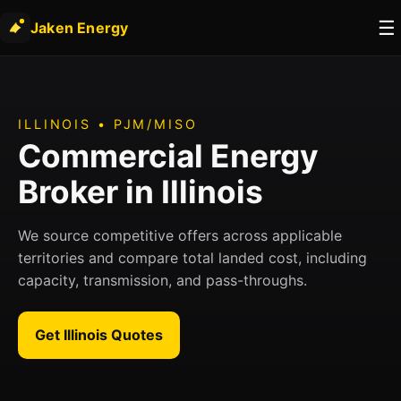
☰
Jaken Energy
ILLINOIS • PJM/MISO
Commercial Energy
Broker in Illinois
We source competitive offers across applicable
territories and compare total landed cost, including
capacity, transmission, and pass-throughs.
Get Illinois Quotes