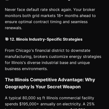
Never face default rate shock again. Your broker
monitors both grid markets 18+ months ahead to
ensure optimal contract timing and seamless
renewals.
🎯 12. Illinois Industry-Specific Strategies
From Chicago's financial district to downstate
manufacturing, brokers customize energy strategies
for Illinois's diverse industrial base and unique
business environments.
The Illinois Competitive Advantage: Why
Geography Is Your Secret Weapon
A typical 80,000 sq ft Illinois commercial facility
spends $195,000+ annually on electricity. A 25%