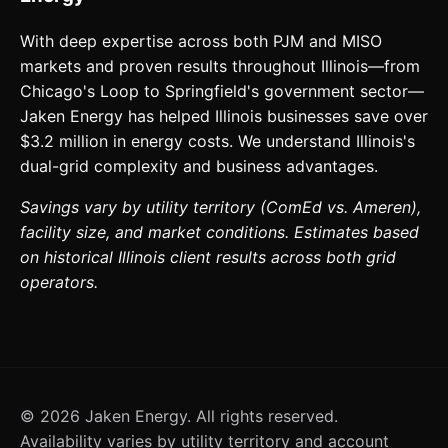
With deep expertise across both PJM and MISO
markets and proven results throughout Illinois—from
Chicago's Loop to Springfield's government sector—
Jaken Energy has helped Illinois businesses save over
$3.2 million in energy costs. We understand Illinois's
dual-grid complexity and business advantages.
Savings vary by utility territory (ComEd vs. Ameren),
facility size, and market conditions. Estimates based
on historical Illinois client results across both grid
operators.
©
2026
Jaken Energy. All rights reserved.
Availability varies by utility territory and account