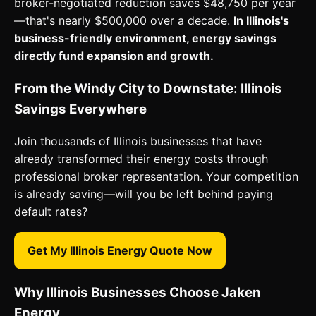
broker-negotiated reduction saves $48,750 per year
—that's nearly $500,000 over a decade.
In Illinois's
business-friendly environment, energy savings
directly fund expansion and growth.
From the Windy City to Downstate: Illinois
Savings Everywhere
Join thousands of Illinois businesses that have
already transformed their energy costs through
professional broker representation. Your competition
is already saving—will you be left behind paying
default rates?
Get My Illinois Energy Quote Now
Why Illinois Businesses Choose Jaken
Energy