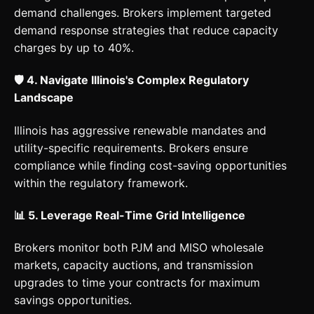
demand challenges. Brokers implement targeted
demand response strategies that reduce capacity
charges by up to 40%.
🛡️ 4. Navigate Illinois's Complex Regulatory
Landscape
Illinois has aggressive renewable mandates and
utility-specific requirements. Brokers ensure
compliance while finding cost-saving opportunities
within the regulatory framework.
📊 5. Leverage Real-Time Grid Intelligence
Brokers monitor both PJM and MISO wholesale
markets, capacity auctions, and transmission
upgrades to time your contracts for maximum
savings opportunities.