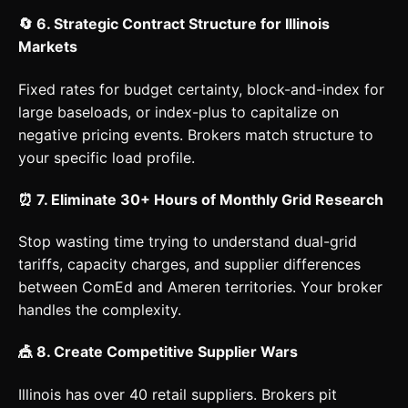
🔄 6. Strategic Contract Structure for Illinois
Markets
Fixed rates for budget certainty, block-and-index for
large baseloads, or index-plus to capitalize on
negative pricing events. Brokers match structure to
your specific load profile.
⏰ 7. Eliminate 30+ Hours of Monthly Grid Research
Stop wasting time trying to understand dual-grid
tariffs, capacity charges, and supplier differences
between ComEd and Ameren territories. Your broker
handles the complexity.
🎪 8. Create Competitive Supplier Wars
Illinois has over 40 retail suppliers. Brokers pit