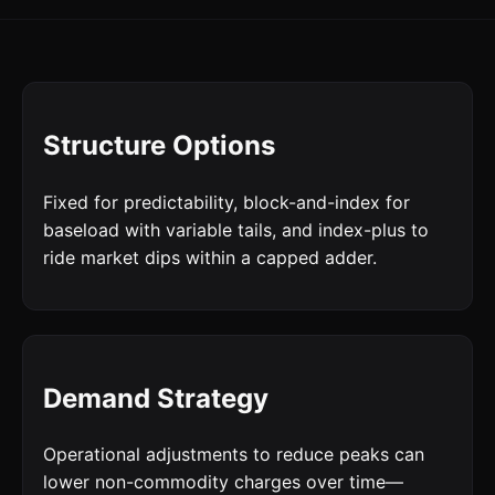
Structure Options
Fixed for predictability, block-and-index for
baseload with variable tails, and index-plus to
ride market dips within a capped adder.
Demand Strategy
Operational adjustments to reduce peaks can
lower non-commodity charges over time—