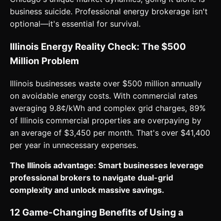
business suicide. Professional energy brokerage isn't
optional—it's essential for survival.
Illinois Energy Reality Check: The $500
Million Problem
Illinois businesses waste over $500 million annually
on avoidable energy costs. With commercial rates
averaging 9.8¢/kWh and complex grid charges, 89%
of Illinois commercial properties are overpaying by
an average of $3,450 per month. That's over $41,400
per year in unnecessary expenses.
The Illinois advantage: Smart businesses leverage
professional brokers to navigate dual-grid
complexity and unlock massive savings.
12 Game-Changing Benefits of Using a