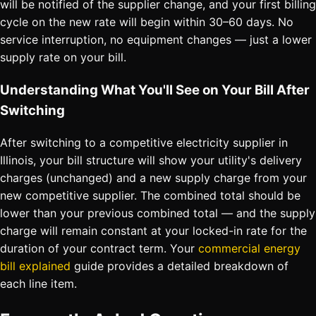
will be notified of the supplier change, and your first billing
cycle on the new rate will begin within 30–60 days. No
service interruption, no equipment changes — just a lower
supply rate on your bill.
Understanding What You'll See on Your Bill After
Switching
After switching to a competitive electricity supplier in
Illinois, your bill structure will show your utility's delivery
charges (unchanged) and a new supply charge from your
new competitive supplier. The combined total should be
lower than your previous combined total — and the supply
charge will remain constant at your locked-in rate for the
duration of your contract term. Your
commercial energy
bill explained
guide provides a detailed breakdown of
each line item.