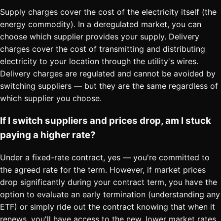
Supply charges cover the cost of the electricity itself (the
energy commodity). In a deregulated market, you can
choose which supplier provides your supply. Delivery
charges cover the cost of transmitting and distributing
electricity to your location through the utility's wires.
Delivery charges are regulated and cannot be avoided by
switching suppliers — but they are the same regardless of
which supplier you choose.
If I switch suppliers and prices drop, am I stuck
paying a higher rate?
Under a fixed-rate contract, yes — you're committed to
the agreed rate for the term. However, if market prices
drop significantly during your contract term, you have the
option to evaluate an early termination (understanding any
ETF) or simply ride out the contract knowing that when it
renews, you'll have access to the new, lower market rates.