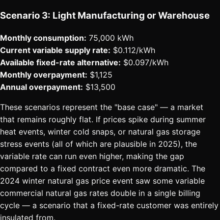
Scenario 3: Light Manufacturing or Warehouse
Monthly consumption:
75,000 kWh
Current variable supply rate:
$0.112/kWh
Available fixed-rate alternative:
$0.097/kWh
Monthly overpayment:
$1,125
Annual overpayment:
$13,500
These scenarios represent the "base case" — a market
that remains roughly flat. If prices spike during summer
heat events, winter cold snaps, or natural gas storage
stress events (all of which are plausible in 2025), the
variable rate can run even higher, making the gap
compared to a fixed contract even more dramatic. The
2024 winter natural gas price event saw some variable
commercial natural gas rates double in a single billing
cycle — a scenario that a fixed-rate customer was entirely
insulated from.