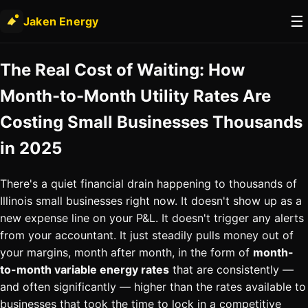
☰
Jaken Energy
The Real Cost of Waiting: How
Month-to-Month Utility Rates Are
Costing Small Businesses Thousands
in 2025
There's a quiet financial drain happening to thousands of
Illinois small businesses right now. It doesn't show up as a
new expense line on your P&L. It doesn't trigger any alerts
from your accountant. It just steadily pulls money out of
your margins, month after month, in the form of
month-
to-month variable energy rates
that are consistently —
and often significantly — higher than the rates available to
businesses that took the time to lock in a competitive