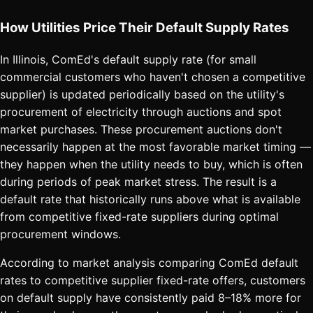
How Utilities Price Their Default Supply Rates
In Illinois, ComEd's default supply rate (for small
commercial customers who haven't chosen a competitive
supplier) is updated periodically based on the utility's
procurement of electricity through auctions and spot
market purchases. These procurement auctions don't
necessarily happen at the most favorable market timing —
they happen when the utility needs to buy, which is often
during periods of peak market stress. The result is a
default rate that historically runs above what is available
from competitive fixed-rate suppliers during optimal
procurement windows.
According to market analysis comparing ComEd default
rates to competitive supplier fixed-rate offers, customers
on default supply have consistently paid 8–18% more for