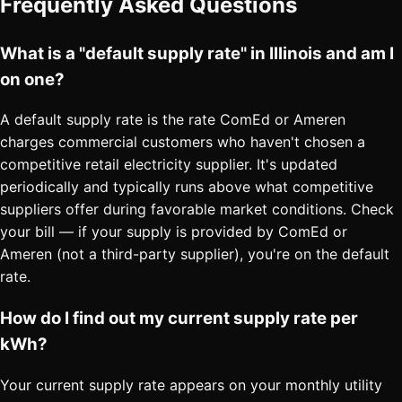
Frequently Asked Questions
What is a "default supply rate" in Illinois and am I
on one?
A default supply rate is the rate ComEd or Ameren
charges commercial customers who haven't chosen a
competitive retail electricity supplier. It's updated
periodically and typically runs above what competitive
suppliers offer during favorable market conditions. Check
your bill — if your supply is provided by ComEd or
Ameren (not a third-party supplier), you're on the default
rate.
How do I find out my current supply rate per
kWh?
Your current supply rate appears on your monthly utility