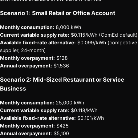
Scenario 1: Small Retail or Office Account
Monthly consumption:
8,000 kWh
Current variable supply rate:
$0.115/kWh (ComEd default)
Available fixed-rate alternative:
$0.099/kWh (competitive
supplier, 24-month)
Monthly overpayment:
$128
Annual overpayment:
$1,536
Scenario 2: Mid-Sized Restaurant or Service
Business
Monthly consumption:
25,000 kWh
Current variable supply rate:
$0.118/kWh
Available fixed-rate alternative:
$0.101/kWh
Monthly overpayment:
$425
Annual overpayment:
$5,100