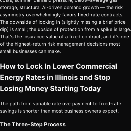
costs, summer demand pressure, below-average gas
storage, structural AI-driven demand growth — the risk
asymmetry overwhelmingly favors fixed-rate contracts.
The downside of locking in (slightly missing a brief price
dip) is small; the upside of protection from a spike is large.
That's the insurance value of a fixed contract, and it's one
of the highest-return risk management decisions most
small businesses can make.
How to Lock In Lower Commercial
Energy Rates in Illinois and Stop
Losing Money Starting Today
The path from variable rate overpayment to fixed-rate
savings is shorter than most business owners expect.
The Three-Step Process