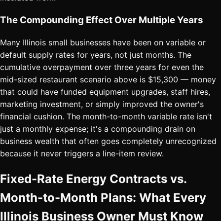
The Compounding Effect Over Multiple Years
Many Illinois small businesses have been on variable or
default supply rates for years, not just months. The
cumulative overpayment over three years for even the
mid-sized restaurant scenario above is $15,300 — money
that could have funded equipment upgrades, staff hires,
marketing investment, or simply improved the owner's
financial cushion. The month-to-month variable rate isn't
just a monthly expense; it's a compounding drain on
business wealth that often goes completely unrecognized
because it never triggers a line-item review.
Fixed-Rate Energy Contracts vs.
Month-to-Month Plans: What Every
Illinois Business Owner Must Know