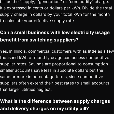
bill as the "supply," "generation," or "commodity" charge.
It's expressed in cents or dollars per kWh. Divide the total
supply charge in dollars by your total kWh for the month
to calculate your effective supply rate.
Can a small business with low electricity usage
benefit from switching suppliers?
Yes. In Illinois, commercial customers with as little as a few
thousand kWh of monthly usage can access competitive
supplier rates. Savings are proportional to consumption —
smaller accounts save less in absolute dollars but the
same or more in percentage terms, since competitive
suppliers often extend their best rates to small accounts
that larger utilities neglect.
What is the difference between supply charges
and delivery charges on my utility bill?