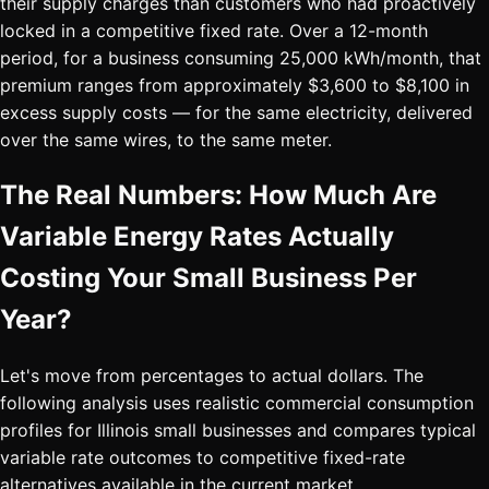
their supply charges than customers who had proactively
locked in a competitive fixed rate. Over a 12-month
period, for a business consuming 25,000 kWh/month, that
premium ranges from approximately $3,600 to $8,100 in
excess supply costs — for the same electricity, delivered
over the same wires, to the same meter.
The Real Numbers: How Much Are
Variable Energy Rates Actually
Costing Your Small Business Per
Year?
Let's move from percentages to actual dollars. The
following analysis uses realistic commercial consumption
profiles for Illinois small businesses and compares typical
variable rate outcomes to competitive fixed-rate
alternatives available in the current market.