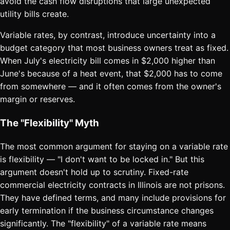
avoid the cash flow disruptions that large unexpected
utility bills create.
Variable rates, by contrast, introduce uncertainty into a
budget category that most business owners treat as fixed.
When July's electricity bill comes in $2,000 higher than
June's because of a heat event, that $2,000 has to come
from somewhere — and it often comes from the owner's
margin or reserves.
The "Flexibility" Myth
The most common argument for staying on a variable rate
is flexibility — "I don't want to be locked in." But this
argument doesn't hold up to scrutiny. Fixed-rate
commercial electricity contracts in Illinois are not prisons.
They have defined terms, and many include provisions for
early termination if the business circumstance changes
significantly. The "flexibility" of a variable rate means