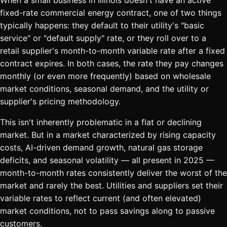
When a small business in Illinois doesn't have an active
fixed-rate commercial energy contract, one of two things
typically happens: they default to their utility's "basic
service" or "default supply" rate, or they roll over to a
retail supplier's month-to-month variable rate after a fixed
contract expires. In both cases, the rate they pay changes
monthly (or even more frequently) based on wholesale
market conditions, seasonal demand, and the utility or
supplier's pricing methodology.
This isn't inherently problematic in a flat or declining
market. But in a market characterized by rising capacity
costs, AI-driven demand growth, natural gas storage
deficits, and seasonal volatility — all present in 2025 —
month-to-month rates consistently deliver the worst of the
market and rarely the best. Utilities and suppliers set their
variable rates to reflect current (and often elevated)
market conditions, not to pass savings along to passive
customers.