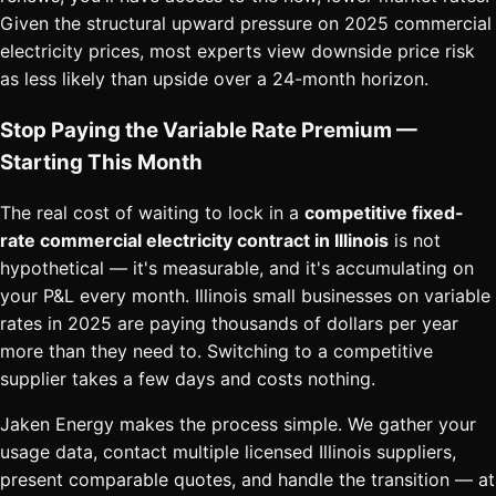
Given the structural upward pressure on 2025 commercial
electricity prices, most experts view downside price risk
as less likely than upside over a 24-month horizon.
Stop Paying the Variable Rate Premium —
Starting This Month
The real cost of waiting to lock in a
competitive fixed-
rate commercial electricity contract in Illinois
is not
hypothetical — it's measurable, and it's accumulating on
your P&L every month. Illinois small businesses on variable
rates in 2025 are paying thousands of dollars per year
more than they need to. Switching to a competitive
supplier takes a few days and costs nothing.
Jaken Energy makes the process simple. We gather your
usage data, contact multiple licensed Illinois suppliers,
present comparable quotes, and handle the transition — at