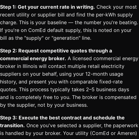
Step 1: Get your current rate in writing.
Check your most
recent utility or supplier bill and find the per-kWh supply
charge. This is your baseline — the number you're beating.
If you're on ComEd default supply, this is noted on your
bill as the "supply" or "generation" line.
Step 2: Request competitive quotes through a
commercial energy broker.
A licensed commercial energy
broker in Illinois will contact multiple retail electricity
suppliers on your behalf, using your 12-month usage
history, and present you with comparable fixed-rate
quotes. This process typically takes 2–5 business days
and is completely free to you. The broker is compensated
by the supplier, not by your business.
Step 3: Execute the best contract and schedule the
transition.
Once you've selected a supplier, the paperwork
is handled by your broker. Your utility (ComEd or Ameren)