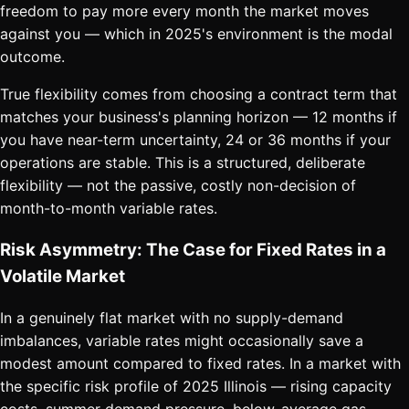
freedom to pay more every month the market moves
against you — which in 2025's environment is the modal
outcome.
True flexibility comes from choosing a contract term that
matches your business's planning horizon — 12 months if
you have near-term uncertainty, 24 or 36 months if your
operations are stable. This is a structured, deliberate
flexibility — not the passive, costly non-decision of
month-to-month variable rates.
Risk Asymmetry: The Case for Fixed Rates in a
Volatile Market
In a genuinely flat market with no supply-demand
imbalances, variable rates might occasionally save a
modest amount compared to fixed rates. In a market with
the specific risk profile of 2025 Illinois — rising capacity