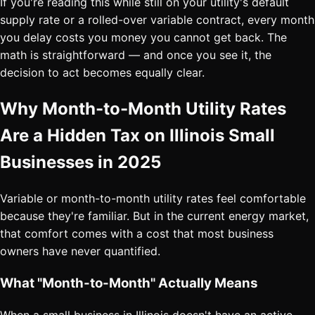
If you're reading this while still on your utility's default
supply rate or a rolled-over variable contract, every month
you delay costs you money you cannot get back. The
math is straightforward — and once you see it, the
decision to act becomes equally clear.
Why Month-to-Month Utility Rates
Are a Hidden Tax on Illinois Small
Businesses in 2025
Variable or month-to-month utility rates feel comfortable
because they're familiar. But in the current energy market,
that comfort comes with a cost that most business
owners have never quantified.
What "Month-to-Month" Actually Means