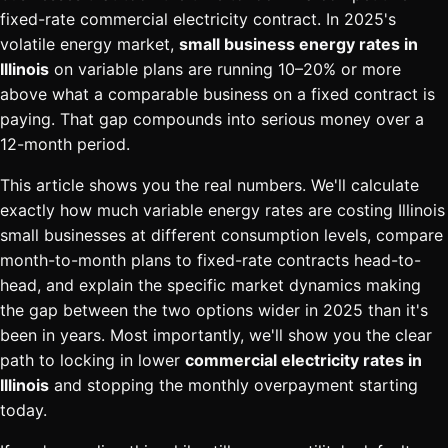
fixed-rate commercial electricity contract. In 2025's
volatile energy market,
small business energy rates in
Illinois
on variable plans are running 10–20% or more
above what a comparable business on a fixed contract is
paying. That gap compounds into serious money over a
12-month period.
This article shows you the real numbers. We'll calculate
exactly how much variable energy rates are costing Illinois
small businesses at different consumption levels, compare
month-to-month plans to fixed-rate contracts head-to-
head, and explain the specific market dynamics making
the gap between the two options wider in 2025 than it's
been in years. Most importantly, we'll show you the clear
path to locking in lower
commercial electricity rates in
Illinois
and stopping the monthly overpayment starting
today.