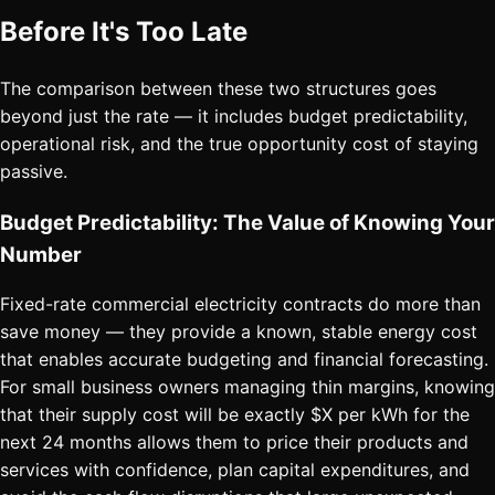
Before It's Too Late
The comparison between these two structures goes
beyond just the rate — it includes budget predictability,
operational risk, and the true opportunity cost of staying
passive.
Budget Predictability: The Value of Knowing Your
Number
Fixed-rate commercial electricity contracts do more than
save money — they provide a known, stable energy cost
that enables accurate budgeting and financial forecasting.
For small business owners managing thin margins, knowing
that their supply cost will be exactly $X per kWh for the
next 24 months allows them to price their products and
services with confidence, plan capital expenditures, and