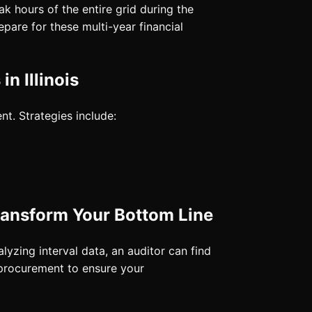
k hours of the entire grid during the
epare for these multi-year financial
n Illinois
t. Strategies include:
ransform Your Bottom Line
yzing interval data, an auditor can find
 procurement to ensure your