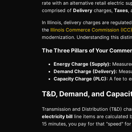
rate with an alternative retail electric sup
comprised of
Delivery
charges,
Taxes
,
In Illinois, delivery charges are regula
the
Illinois Commerce Commission (ICC
modernization. Understanding this distin
The Three Pillars of Your Commerci
Energy Charge (Supply):
Measured
Demand Charge (Delivery):
Measur
Capacity Charge (PLC):
A fee to e
T&D, Demand, and Capacity
Transmission and Distribution (T&D) cha
electricity bill
line items are calculated 
15 minutes, you pay for that "speed" for