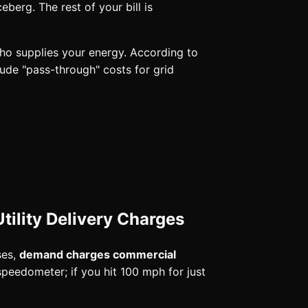
iceberg. The rest of your bill is
 who supplies your energy. According to
lude "pass-through" costs for grid
tility Delivery Charges
ses,
demand charges commercial
peedometer; if you hit 100 mph for just