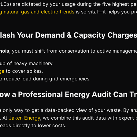
LCs) are dictated by your usage during the five highest pea
g natural gas and electric trends
is so vital—it helps you pr
Slash Your Demand & Capacity Charges i
nois
, you must shift from conservation to active managemen
tup of heavy machinery.
ge
to cover spikes.
o reduce load during grid emergencies.
ow a Professional Energy Audit Can T
e only way to get a data-backed view of your waste. By anal
. At
Jaken Energy
, we combine this audit data with expert
eads directly to lower costs.