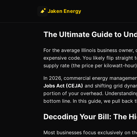
Jaken Energy
The Ultimate Guide to Un
For the average Illinois business owner
expensive code. You likely flip straight
supply rate (the price per kilowatt-hou
In 2026, commercial energy management
Jobs Act (CEJA)
and shifting grid dyna
portion of your overhead. Understanding th
bottom line. In this guide, we pull back
Decoding Your Bill: The H
Most businesses focus exclusively on t