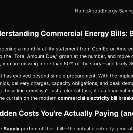
Home
About
Energy Savin
derstanding Commercial Energy Bills:
, opening a monthly utility statement from ComEd or Ameren 
 to the "Total Amount Due," groan at the number, and move o
r), you are missing more than 50% of the story—and likely 3
 has evolved beyond simple procurement. With the imple
mics, delivery charges, capacity obligations, and peak d
ese line items isn't just a clerical task; it is a financial 
 the curtain on the modern
commercial electricity bill bre
idden Costs You're Actually Paying (
he
Supply
portion of their bill—the actual electricity genera