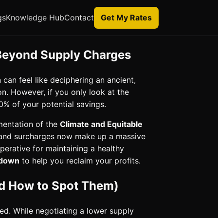
gs
Knowledge Hub
Contact
Get My Rates
 Beyond Supply Charges
can feel like deciphering an ancient,
n. However, if you only look at the
0% of your potential savings.
mentation of the
Climate and Equitable
emand surcharges now make up a massive
imperative for maintaining a healthy
akdown
to help you reclaim your profits.
and How to Spot Them)
ted. While negotiating a lower supply