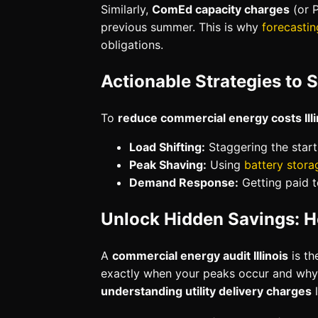
Similarly,
ComEd capacity charges
(or P
previous summer. This is why
forecastin
obligations.
Actionable Strategies to 
To
reduce commercial energy costs Illi
Load Shifting:
Staggering the star
Peak Shaving:
Using
battery stora
Demand Response:
Getting paid t
Unlock Hidden Savings: H
A
commercial energy audit Illinois
is th
exactly when your peaks occur and why
understanding utility delivery charges
l