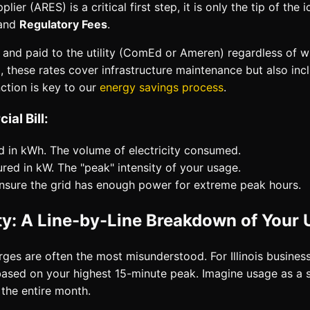
plier (ARES) is a critical first step, it is only the tip of the 
 and
Regulatory Fees
.
ted and paid to the utility (ComEd or Ameren) regardless of
)
, these rates cover infrastructure maintenance but also inc
ction is key to our
energy savings process
.
al Bill:
 in kWh. The volume of electricity consumed.
ed in kW. The "peak" intensity of your usage.
nsure the grid has enough power for extreme peak hours.
: A Line-by-Line Breakdown of Your U
rges are often the most misunderstood. For Illinois busines
based on your highest 15-minute peak. Imagine usage as a s
 the entire month.