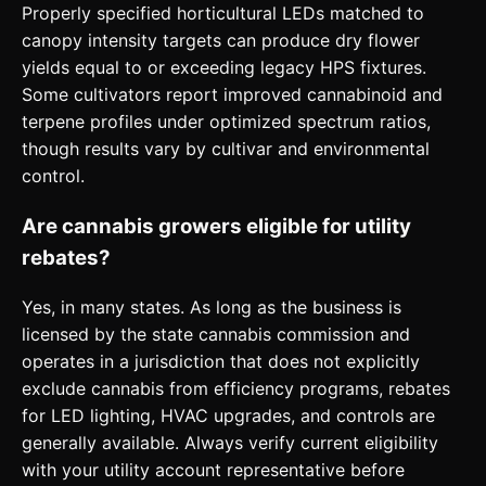
Properly specified horticultural LEDs matched to
canopy intensity targets can produce dry flower
yields equal to or exceeding legacy HPS fixtures.
Some cultivators report improved cannabinoid and
terpene profiles under optimized spectrum ratios,
though results vary by cultivar and environmental
control.
Are cannabis growers eligible for utility
rebates?
Yes, in many states. As long as the business is
licensed by the state cannabis commission and
operates in a jurisdiction that does not explicitly
exclude cannabis from efficiency programs, rebates
for LED lighting, HVAC upgrades, and controls are
generally available. Always verify current eligibility
with your utility account representative before