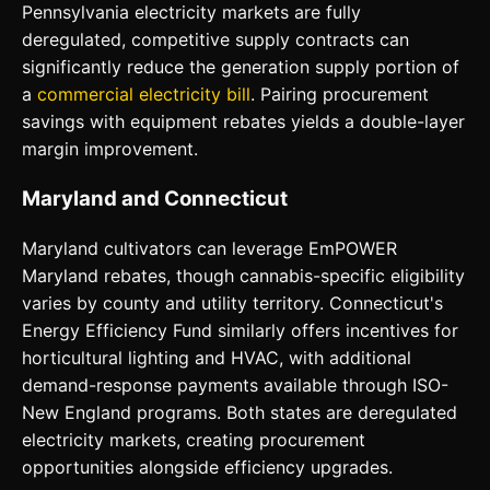
Pennsylvania electricity markets are fully
deregulated, competitive supply contracts can
significantly reduce the generation supply portion of
a
commercial electricity bill
. Pairing procurement
savings with equipment rebates yields a double-layer
margin improvement.
Maryland and Connecticut
Maryland cultivators can leverage EmPOWER
Maryland rebates, though cannabis-specific eligibility
varies by county and utility territory. Connecticut's
Energy Efficiency Fund similarly offers incentives for
horticultural lighting and HVAC, with additional
demand-response payments available through ISO-
New England programs. Both states are deregulated
electricity markets, creating procurement
opportunities alongside efficiency upgrades.