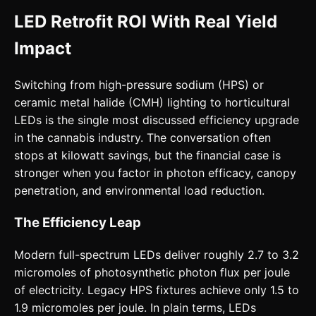
LED Retrofit ROI With Real Yield
Impact
Switching from high-pressure sodium (HPS) or
ceramic metal halide (CMH) lighting to horticultural
LEDs is the single most discussed efficiency upgrade
in the cannabis industry. The conversation often
stops at kilowatt savings, but the financial case is
stronger when you factor in photon efficacy, canopy
penetration, and environmental load reduction.
The Efficiency Leap
Modern full-spectrum LEDs deliver roughly 2.7 to 3.2
micromoles of photosynthetic photon flux per joule
of electricity. Legacy HPS fixtures achieve only 1.5 to
1.9 micromoles per joule. In plain terms, LEDs