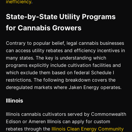
inefficiency
.
State-by-State Utility Programs
for Cannabis Growers
Contrary to popular belief, legal cannabis businesses
can access utility rebates and efficiency incentives in
many states. The key is understanding which
programs explicitly include cultivation facilities and
which exclude them based on federal Schedule I
restrictions. The following breakdown covers the
deregulated markets where Jaken Energy operates.
Illinois
Illinois cannabis cultivators served by Commonwealth
Edison or Ameren Illinois can apply for custom
rebates through the
Illinois Clean Energy Community