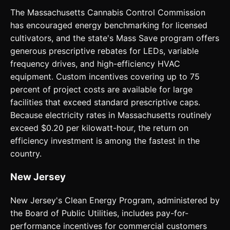
The Massachusetts Cannabis Control Commission
has encouraged energy benchmarking for licensed
cultivators, and the state's Mass Save program offers
generous prescriptive rebates for LEDs, variable
frequency drives, and high-efficiency HVAC
equipment. Custom incentives covering up to 75
percent of project costs are available for large
facilities that exceed standard prescriptive caps.
Because electricity rates in Massachusetts routinely
exceed $0.20 per kilowatt-hour, the return on
efficiency investment is among the fastest in the
country.
New Jersey
New Jersey's Clean Energy Program, administered by
the Board of Public Utilities, includes pay-for-
performance incentives for commercial customers