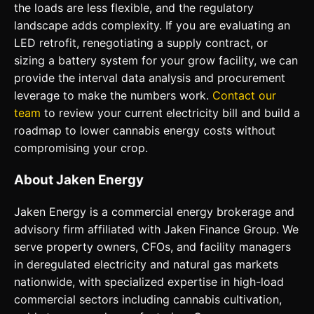
the loads are less flexible, and the regulatory
landscape adds complexity. If you are evaluating an
LED retrofit, renegotiating a supply contract, or
sizing a battery system for your grow facility, we can
provide the interval data analysis and procurement
leverage to make the numbers work.
Contact our
team
to review your current electricity bill and build a
roadmap to lower cannabis energy costs without
compromising your crop.
About Jaken Energy
Jaken Energy is a commercial energy brokerage and
advisory firm affiliated with Jaken Finance Group. We
serve property owners, CFOs, and facility managers
in deregulated electricity and natural gas markets
nationwide, with specialized expertise in high-load
commercial sectors including cannabis cultivation,