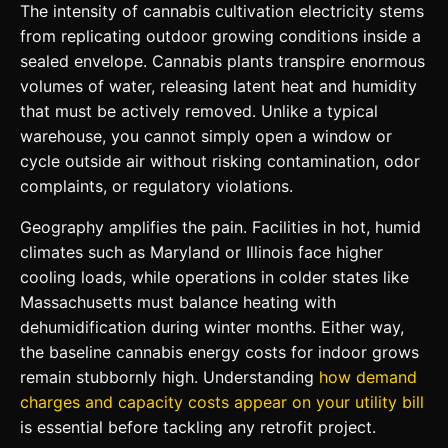
The intensity of cannabis cultivation electricity stems
from replicating outdoor growing conditions inside a
sealed envelope. Cannabis plants transpire enormous
volumes of water, releasing latent heat and humidity
that must be actively removed. Unlike a typical
warehouse, you cannot simply open a window or
cycle outside air without risking contamination, odor
complaints, or regulatory violations.
Geography amplifies the pain. Facilities in hot, humid
climates such as Maryland or Illinois face higher
cooling loads, while operations in colder states like
Massachusetts must balance heating with
dehumidification during winter months. Either way,
the baseline cannabis energy costs for indoor grows
remain stubbornly high. Understanding
how demand
charges and capacity costs appear on your utility bill
is essential before tackling any retrofit project.