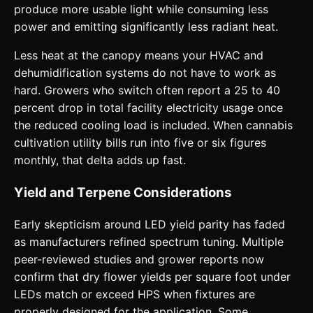
produce more usable light while consuming less
power and emitting significantly less radiant heat.
Less heat at the canopy means your HVAC and
dehumidification systems do not have to work as
hard. Growers who switch often report a 25 to 40
percent drop in total facility electricity usage once
the reduced cooling load is included. When cannabis
cultivation utility bills run into five or six figures
monthly, that delta adds up fast.
Yield and Terpene Considerations
Early skepticism around LED yield parity has faded
as manufacturers refined spectrum tuning. Multiple
peer-reviewed studies and grower reports now
confirm that dry flower yields per square foot under
LEDs match or exceed HPS when fixtures are
properly designed for the application. Some