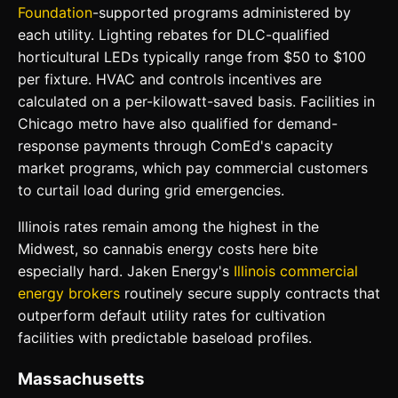
Foundation
-supported programs administered by
each utility. Lighting rebates for DLC-qualified
horticultural LEDs typically range from $50 to $100
per fixture. HVAC and controls incentives are
calculated on a per-kilowatt-saved basis. Facilities in
Chicago metro have also qualified for demand-
response payments through ComEd's capacity
market programs, which pay commercial customers
to curtail load during grid emergencies.
Illinois rates remain among the highest in the
Midwest, so cannabis energy costs here bite
especially hard. Jaken Energy's
Illinois commercial
energy brokers
routinely secure supply contracts that
outperform default utility rates for cultivation
facilities with predictable baseload profiles.
Massachusetts