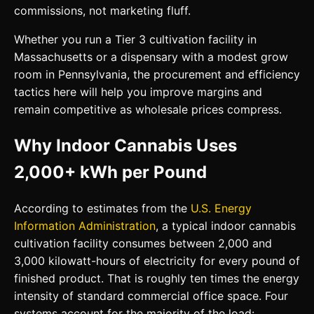
commissions, not marketing fluff.
Whether you run a Tier 3 cultivation facility in
Massachusetts or a dispensary with a modest grow
room in Pennsylvania, the procurement and efficiency
tactics here will help you improve margins and
remain competitive as wholesale prices compress.
Why Indoor Cannabis Uses
2,000+ kWh per Pound
According to estimates from the
U.S. Energy
Information Administration
, a typical indoor cannabis
cultivation facility consumes between 2,000 and
3,000 kilowatt-hours of electricity for every pound of
finished product. That is roughly ten times the energy
intensity of standard commercial office space. Four
systems account for the majority of the load: