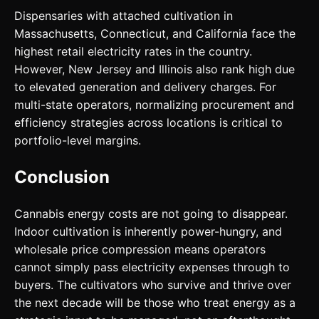
Dispensaries with attached cultivation in
Massachusetts, Connecticut, and California face the
highest retail electricity rates in the country.
However, New Jersey and Illinois also rank high due
to elevated generation and delivery charges. For
multi-state operators, normalizing procurement and
efficiency strategies across locations is critical to
portfolio-level margins.
Conclusion
Cannabis energy costs are not going to disappear.
Indoor cultivation is inherently power-hungry, and
wholesale price compression means operators
cannot simply pass electricity expenses through to
buyers. The cultivators who survive and thrive over
the next decade will be those who treat energy as a