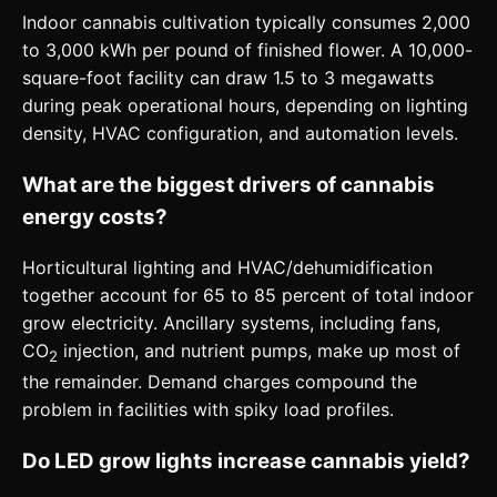
Indoor cannabis cultivation typically consumes 2,000
to 3,000 kWh per pound of finished flower. A 10,000-
square-foot facility can draw 1.5 to 3 megawatts
during peak operational hours, depending on lighting
density, HVAC configuration, and automation levels.
What are the biggest drivers of cannabis
energy costs?
Horticultural lighting and HVAC/dehumidification
together account for 65 to 85 percent of total indoor
grow electricity. Ancillary systems, including fans,
CO
injection, and nutrient pumps, make up most of
2
the remainder. Demand charges compound the
problem in facilities with spiky load profiles.
Do LED grow lights increase cannabis yield?