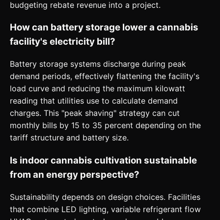
budgeting rebate revenue into a project.
How can battery storage lower a cannabis
facility's electricity bill?
Battery storage systems discharge during peak
demand periods, effectively flattening the facility's
load curve and reducing the maximum kilowatt
reading that utilities use to calculate demand
charges. This "peak shaving" strategy can cut
monthly bills by 15 to 35 percent depending on the
tariff structure and battery size.
Is indoor cannabis cultivation sustainable
from an energy perspective?
Sustainability depends on design choices. Facilities
that combine LED lighting, variable refrigerant flow