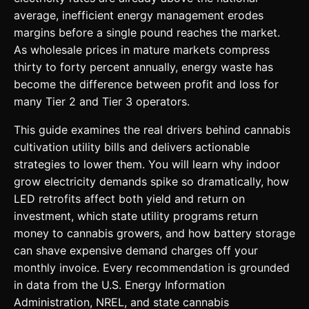
average, inefficient energy management erodes
margins before a single pound reaches the market.
As wholesale prices in mature markets compress
thirty to forty percent annually, energy waste has
become the difference between profit and loss for
many Tier 2 and Tier 3 operators.
This guide examines the real drivers behind cannabis
cultivation utility bills and delivers actionable
strategies to lower them. You will learn why indoor
grow electricity demands spike so dramatically, how
LED retrofits affect both yield and return on
investment, which state utility programs return
money to cannabis growers, and how battery storage
can shave expensive demand charges off your
monthly invoice. Every recommendation is grounded
in data from the U.S. Energy Information
Administration, NREL, and state cannabis