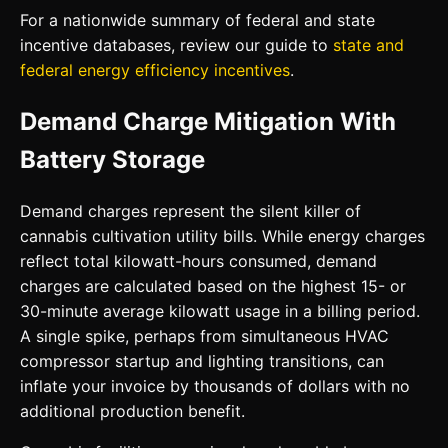
For a nationwide summary of federal and state
incentive databases, review our guide to
state and
federal energy efficiency incentives
.
Demand Charge Mitigation With
Battery Storage
Demand charges represent the silent killer of
cannabis cultivation utility bills. While energy charges
reflect total kilowatt-hours consumed, demand
charges are calculated based on the highest 15- or
30-minute average kilowatt usage in a billing period.
A single spike, perhaps from simultaneous HVAC
compressor startup and lighting transitions, can
inflate your invoice by thousands of dollars with no
additional production benefit.