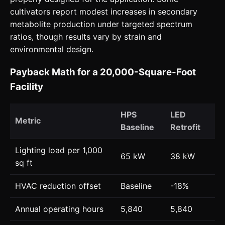
cultivators report modest increases in secondary
metabolite production under targeted spectrum
ratios, though results vary by strain and
environmental design.
Payback Math for a 20,000-Square-Foot
Facility
HPS
LED
Metric
Baseline
Retrofit
Lighting load per 1,000
65 kW
38 kW
sq ft
HVAC reduction offset
Baseline
-18%
Annual operating hours
5,840
5,840