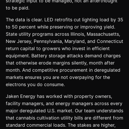
strategic input to be managed, not an afterthought
to be paid.
The data is clear. LED retrofits cut lighting load by 35
to 50 percent while preserving or improving yield.
State utility programs across Illinois, Massachusetts,
New Jersey, Pennsylvania, Maryland, and Connecticut
return capital to growers who invest in efficient
equipment. Battery storage attacks demand charges
that otherwise erode margins silently, month after
month. And competitive procurement in deregulated
markets ensures you are not overpaying for the
electrons you do consume.
Jaken Energy has worked with property owners,
facility managers, and energy managers across every
major deregulated U.S. market. Our team understands
that cannabis cultivation utility bills are different from
standard commercial loads. The stakes are higher,