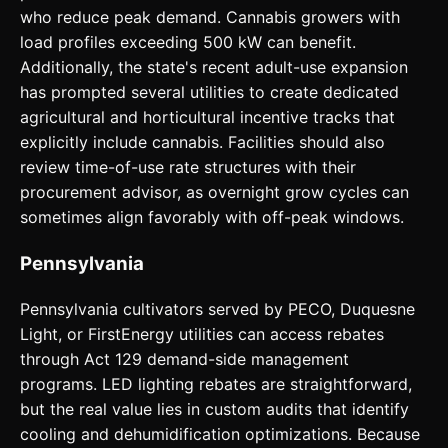
who reduce peak demand. Cannabis growers with
load profiles exceeding 500 kW can benefit.
Additionally, the state's recent adult-use expansion
has prompted several utilities to create dedicated
agricultural and horticultural incentive tracks that
explicitly include cannabis. Facilities should also
review time-of-use rate structures with their
procurement advisor, as overnight grow cycles can
sometimes align favorably with off-peak windows.
Pennsylvania
Pennsylvania cultivators served by PECO, Duquesne
Light, or FirstEnergy utilities can access rebates
through Act 129 demand-side management
programs. LED lighting rebates are straightforward,
but the real value lies in custom audits that identify
cooling and dehumidification optimizations. Because