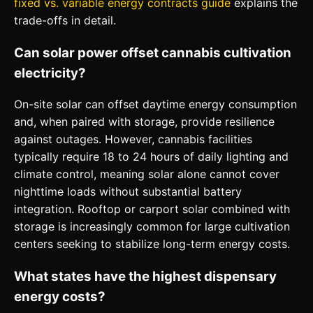
fixed vs. variable energy contracts guide
explains the
trade-offs in detail.
Can solar power offset cannabis cultivation
electricity?
On-site solar can offset daytime energy consumption
and, when paired with storage, provide resilience
against outages. However, cannabis facilities
typically require 18 to 24 hours of daily lighting and
climate control, meaning solar alone cannot cover
nighttime loads without substantial battery
integration. Rooftop or carport solar combined with
storage is increasingly common for large cultivation
centers seeking to stabilize long-term energy costs.
What states have the highest dispensary
energy costs?