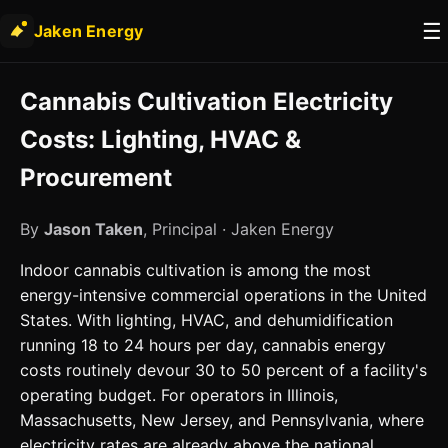
☰
Jaken Energy
Cannabis Cultivation Electricity
Costs: Lighting, HVAC &
Procurement
By
Jason Taken
, Principal · Jaken Energy
Indoor cannabis cultivation is among the most
energy-intensive commercial operations in the United
States. With lighting, HVAC, and dehumidification
running 18 to 24 hours per day, cannabis energy
costs routinely devour 30 to 50 percent of a facility's
operating budget. For operators in Illinois,
Massachusetts, New Jersey, and Pennsylvania, where
electricity rates are already above the national