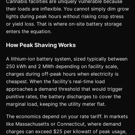
Cannabis facilities are uniquely vulnerable because
their loads are inflexible. You cannot simply dim grow
lights during peak hours without risking crop stress
or yield loss. That is where on-site battery storage
enters the equation.
How Peak Shaving Works
A lithium-ion battery system, sized typically between
250 kWh and 2 MWh depending on facility scale,
charges during off-peak hours when electricity is
cheapest. When the facility's real-time load
approaches a demand threshold that would trigger
punitive rates, the battery discharges to cover the
marginal load, keeping the utility meter flat.
The economics depend on your rate tariff. In markets
like Massachusetts or Connecticut, where demand
charges can exceed $25 per kilowatt of peak usage,