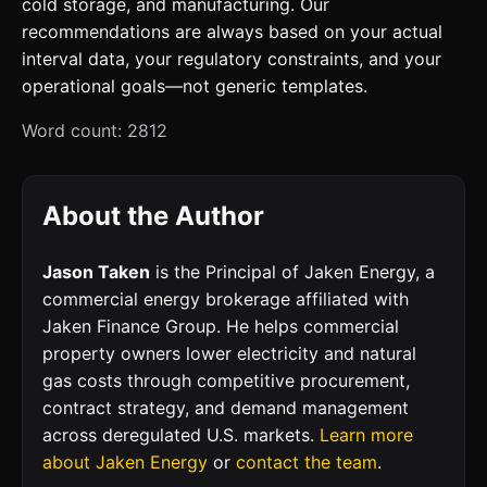
cold storage, and manufacturing. Our
recommendations are always based on your actual
interval data, your regulatory constraints, and your
operational goals—not generic templates.
Word count: 2812
About the Author
Jason Taken
is the Principal of Jaken Energy, a
commercial energy brokerage affiliated with
Jaken Finance Group. He helps commercial
property owners lower electricity and natural
gas costs through competitive procurement,
contract strategy, and demand management
across deregulated U.S. markets.
Learn more
about Jaken Energy
or
contact the team
.