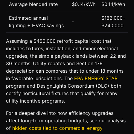
Average blended rate
$0.14/kWh
$0.14/kWh
Estimated annual
$182,000–
-
lighting + HVAC savings
$240,000
Assuming a $450,000 retrofit capital cost that
includes fixtures, installation, and minor electrical
upgrades, the simple payback lands between 22 and
30 months. Utility rebates and Section 179
depreciation can compress that to under 18 months
in favorable jurisdictions. The
EPA ENERGY STAR
program and DesignLights Consortium (DLC) both
certify horticultural fixtures that qualify for many
utility incentive programs.
For a deeper dive into how efficiency upgrades
affect long-term operating budgets, see our analysis
of
hidden costs tied to commercial energy