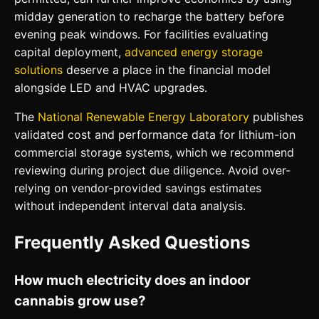
midday generation to recharge the battery before
evening peak windows. For facilities evaluating
capital deployment,
advanced energy storage
solutions
deserve a place in the financial model
alongside LED and HVAC upgrades.
The
National Renewable Energy Laboratory
publishes
validated cost and performance data for lithium-ion
commercial storage systems, which we recommend
reviewing during project due diligence. Avoid over-
relying on vendor-provided savings estimates
without independent interval data analysis.
Frequently Asked Questions
How much electricity does an indoor
cannabis grow use?