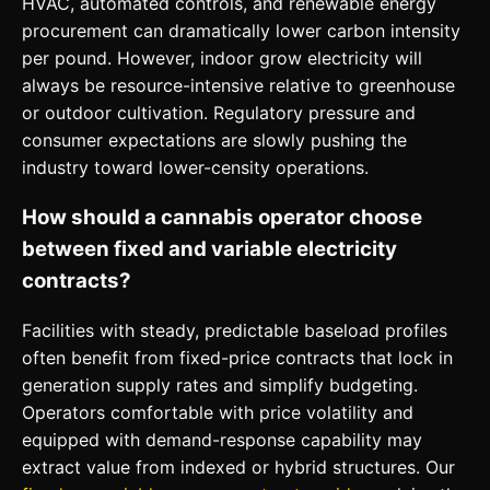
HVAC, automated controls, and renewable energy
procurement can dramatically lower carbon intensity
per pound. However, indoor grow electricity will
always be resource-intensive relative to greenhouse
or outdoor cultivation. Regulatory pressure and
consumer expectations are slowly pushing the
industry toward lower-censity operations.
How should a cannabis operator choose
between fixed and variable electricity
contracts?
Facilities with steady, predictable baseload profiles
often benefit from fixed-price contracts that lock in
generation supply rates and simplify budgeting.
Operators comfortable with price volatility and
equipped with demand-response capability may
extract value from indexed or hybrid structures. Our