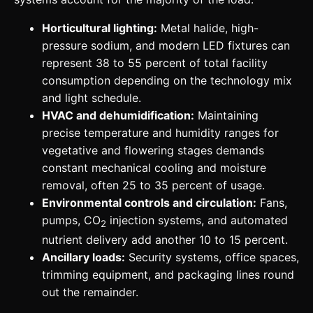
Horticultural lighting:
Metal halide, high-
pressure sodium, and modern LED fixtures can
represent 38 to 55 percent of total facility
consumption depending on the technology mix
and light schedule.
HVAC and dehumidification:
Maintaining
precise temperature and humidity ranges for
vegetative and flowering stages demands
constant mechanical cooling and moisture
removal, often 25 to 35 percent of usage.
Environmental controls and circulation:
Fans,
pumps, CO
injection systems, and automated
2
nutrient delivery add another 10 to 15 percent.
Ancillary loads:
Security systems, office spaces,
trimming equipment, and packaging lines round
out the remainder.