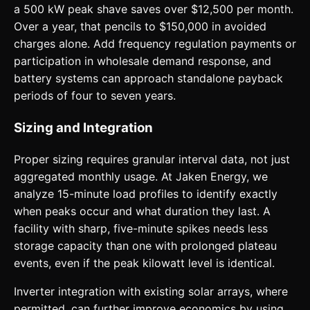
a 500 kW peak shave saves over $12,500 per month.
Over a year, that pencils to $150,000 in avoided
charges alone. Add frequency regulation payments or
participation in wholesale demand response, and
battery systems can approach standalone payback
periods of four to seven years.
Sizing and Integration
Proper sizing requires granular interval data, not just
aggregated monthly usage. At Jaken Energy, we
analyze 15-minute load profiles to identify exactly
when peaks occur and what duration they last. A
facility with sharp, five-minute spikes needs less
storage capacity than one with prolonged plateau
events, even if the peak kilowatt level is identical.
Inverter integration with existing solar arrays, where
permitted, can further improve economics by using